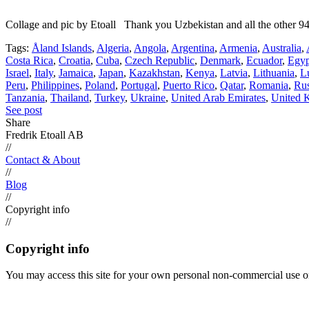
Collage and pic by Etoall Thank you Uzbekistan and all the other 94
Tags:
Åland Islands
,
Algeria
,
Angola
,
Argentina
,
Armenia
,
Australia
,
Costa Rica
,
Croatia
,
Cuba
,
Czech Republic
,
Denmark
,
Ecuador
,
Egyp
Israel
,
Italy
,
Jamaica
,
Japan
,
Kazakhstan
,
Kenya
,
Latvia
,
Lithuania
,
L
Peru
,
Philippines
,
Poland
,
Portugal
,
Puerto Rico
,
Qatar
,
Romania
,
Rus
Tanzania
,
Thailand
,
Turkey
,
Ukraine
,
United Arab Emirates
,
United 
See post
Share
Fredrik Etoall AB
//
Contact & About
//
Blog
//
Copyright info
//
Copyright info
You may access this site for your own personal non-commercial use on