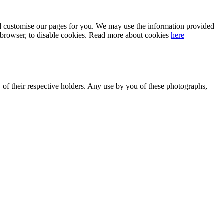
 and customise our pages for you. We may use the information provided
our browser, to disable cookies. Read more about cookies
here
y of their respective holders. Any use by you of these photographs,