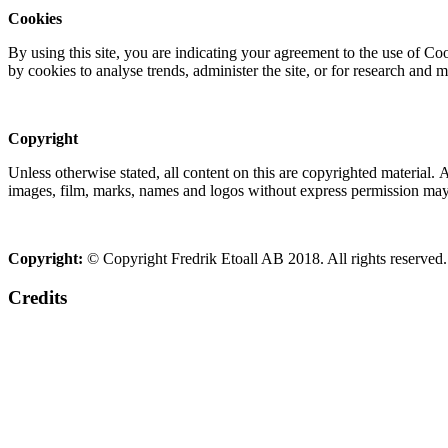
Cookies
By using this site, you are indicating your agreement to the use of C
by cookies to analyse trends, administer the site, or for research and 
Copyright
Unless otherwise stated, all content on this are copyrighted material.
images, film, marks, names and logos without express permission may c
Copyright:
© Copyright Fredrik Etoall AB 2018. All rights reserved.
Credits