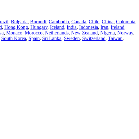
razil
,
Bulgaria
,
Burundi
,
Cambodia
,
Canada
,
Chile
,
China
,
Colombia
,
d
,
Hong Kong
,
Hungary
,
Iceland
,
India
,
Indonesia
,
Iran
,
Ireland
,
va
,
Monaco
,
Morocco
,
Netherlands
,
New Zealand
,
Nigeria
,
Norway
,
,
South Korea
,
Spain
,
Sri Lanka
,
Sweden
,
Switzerland
,
Taiwan
,