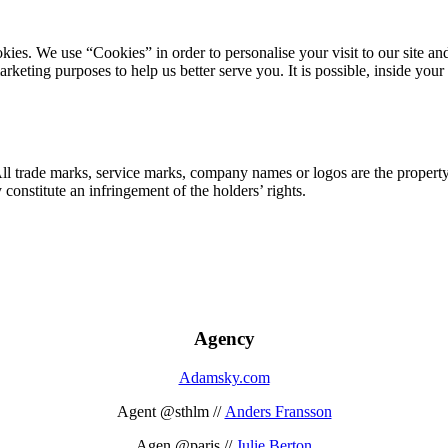
ookies. We use “Cookies” in order to personalise your visit to our site
marketing purposes to help us better serve you. It is possible, inside y
 All trade marks, service marks, company names or logos are the propert
onstitute an infringement of the holders’ rights.
Agency
Adamsky.com
Agent @sthlm //
Anders Fransson
Agen @paris //
Julie Berton