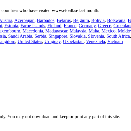
 countries who have visited www.etoall.se last month.
Austria
,
Azerbaijan
,
Barbados
,
Belarus
,
Belgium
,
Bolivia
,
Botswana
,
B
t
,
Estonia
,
Faroe Islands
,
Finland
,
France
,
Germany
,
Greece
,
Greenlan
uxembourg
,
Macedonia
,
Madagascar
,
Malaysia
,
Malta
,
Mexico
,
Moldo
sia
,
Saudi Arabia
,
Serbia
,
Singapore
,
Slovakia
,
Slovenia
,
South Africa
Kingdom
,
United States
,
Uruguay
,
Uzbekistan
,
Venezuela
,
Vietnam
ly. You may not download and keep or print any part of this site.