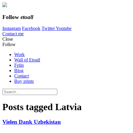
Follow
etoall
Instagram
Facebook
Twitter
Youtube
Contact me
Close
Follow
Work
Wall of Etoall
Felin
Blog
Contact
Buy prints
Posts tagged
Latvia
Vielen Dank Uzbekistan