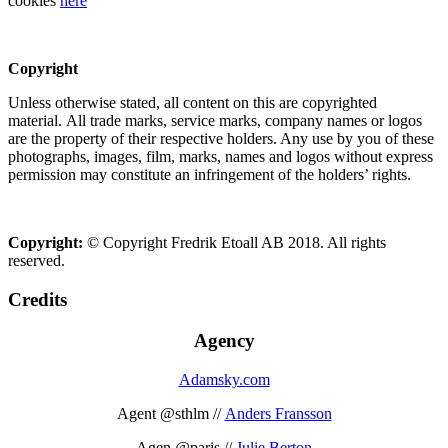
cookies
here
Copyright
Unless otherwise stated, all content on this are copyrighted
material. All trade marks, service marks, company names or logos
are the property of their respective holders. Any use by you of these
photographs, images, film, marks, names and logos without express
permission may constitute an infringement of the holders’ rights.
Copyright:
© Copyright Fredrik Etoall AB 2018. All rights
reserved.
Credits
Agency
Adamsky.com
Agent @sthlm //
Anders Fransson
Agen @paris //
Julie Berton