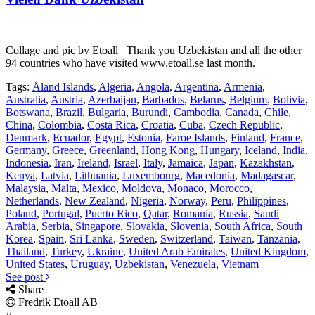
Collage and pic by Etoall Thank you Uzbekistan and all the other
94 countries who have visited www.etoall.se last month.
Tags:
Åland Islands
,
Algeria
,
Angola
,
Argentina
,
Armenia
,
Australia
,
Austria
,
Azerbaijan
,
Barbados
,
Belarus
,
Belgium
,
Bolivia
,
Botswana
,
Brazil
,
Bulgaria
,
Burundi
,
Cambodia
,
Canada
,
Chile
,
China
,
Colombia
,
Costa Rica
,
Croatia
,
Cuba
,
Czech Republic
,
Denmark
,
Ecuador
,
Egypt
,
Estonia
,
Faroe Islands
,
Finland
,
France
,
Germany
,
Greece
,
Greenland
,
Hong Kong
,
Hungary
,
Iceland
,
India
,
Indonesia
,
Iran
,
Ireland
,
Israel
,
Italy
,
Jamaica
,
Japan
,
Kazakhstan
,
Kenya
,
Latvia
,
Lithuania
,
Luxembourg
,
Macedonia
,
Madagascar
,
Malaysia
,
Malta
,
Mexico
,
Moldova
,
Monaco
,
Morocco
,
Netherlands
,
New Zealand
,
Nigeria
,
Norway
,
Peru
,
Philippines
,
Poland
,
Portugal
,
Puerto Rico
,
Qatar
,
Romania
,
Russia
,
Saudi
Arabia
,
Serbia
,
Singapore
,
Slovakia
,
Slovenia
,
South Africa
,
South
Korea
,
Spain
,
Sri Lanka
,
Sweden
,
Switzerland
,
Taiwan
,
Tanzania
,
Thailand
,
Turkey
,
Ukraine
,
United Arab Emirates
,
United Kingdom
,
United States
,
Uruguay
,
Uzbekistan
,
Venezuela
,
Vietnam
See post
Share
Fredrik Etoall AB
//