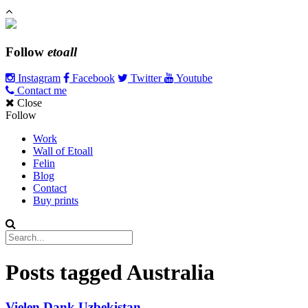
Follow
etoall
Instagram
Facebook
Twitter
Youtube
Contact me
Close
Follow
Work
Wall of Etoall
Felin
Blog
Contact
Buy prints
Posts tagged
Australia
Vielen Dank Uzbekistan