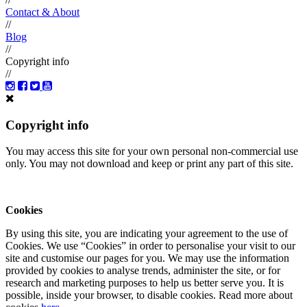
Contact & About
//
Blog
//
Copyright info
//
Copyright info
You may access this site for your own personal non-commercial use
only. You may not download and keep or print any part of this site.
Cookies
By using this site, you are indicating your agreement to the use of
Cookies. We use “Cookies” in order to personalise your visit to our
site and customise our pages for you. We may use the information
provided by cookies to analyse trends, administer the site, or for
research and marketing purposes to help us better serve you. It is
possible, inside your browser, to disable cookies. Read more about