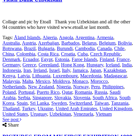
Collage and pic by Etoall Thank you Uzbekistan and all the other
94 countries who have visited www.etoall.se last month.
Tags:
Åland Islands
,
Algeria
,
Angola
,
Argentina
,
Armenia
,
Australia
,
Austria
,
Azerbaijan
,
Barbados
,
Belarus
,
Belgium
,
Bolivia
,
Botswana
,
Brazil
,
Bulgaria
,
Burundi
,
Cambodia
,
Canada
,
Chile
,
China
,
Colombia
,
Costa Rica
,
Croatia
,
Cuba
,
Czech Republic
,
Denmark
,
Ecuador
,
Egypt
,
Estonia
,
Faroe Islands
,
Finland
,
France
,
Germany
,
Greece
,
Greenland
,
Hong Kong
,
Hungary
,
Iceland
,
India
,
Indonesia
,
Iran
,
Ireland
,
Israel
,
Italy
,
Jamaica
,
Japan
,
Kazakhstan
,
Kenya
,
Latvia
,
Lithuania
,
Luxembourg
,
Macedonia
,
Madagascar
,
Malaysia
,
Malta
,
Mexico
,
Moldova
,
Monaco
,
Morocco
,
Netherlands
,
New Zealand
,
Nigeria
,
Norway
,
Peru
,
Philippines
,
Poland
,
Portugal
,
Puerto Rico
,
Qatar
,
Romania
,
Russia
,
Saudi
Arabia
,
Serbia
,
Singapore
,
Slovakia
,
Slovenia
,
South Africa
,
South
Korea
,
Spain
,
Sri Lanka
,
Sweden
,
Switzerland
,
Taiwan
,
Tanzania
,
Thailand
,
Turkey
,
Ukraine
,
United Arab Emirates
,
United Kingdom
,
United States
,
Uruguay
,
Uzbekistan
,
Venezuela
,
Vietnam
See post
Share