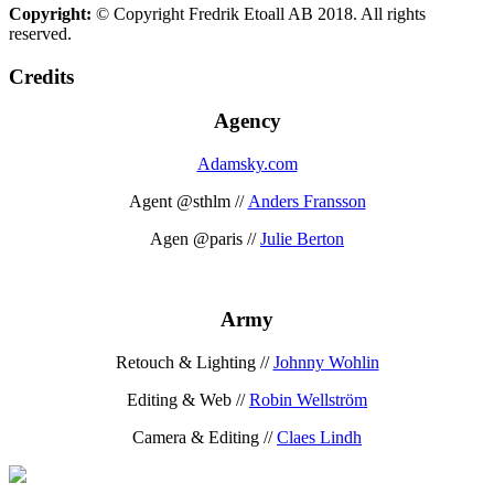
Copyright:
© Copyright Fredrik Etoall AB 2018. All rights
reserved.
Credits
Agency
Adamsky.com
Agent @sthlm //
Anders Fransson
Agen @paris //
Julie Berton
Army
Retouch & Lighting //
Johnny Wohlin
Editing & Web //
Robin Wellström
Camera & Editing //
Claes Lindh