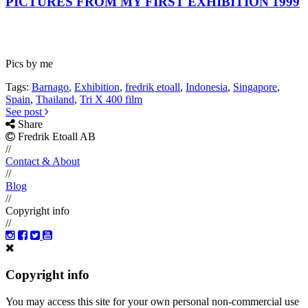
PICTURES FROM MY FIRST EXHIBITION 1999
Pics by me
Tags:
Barnago
,
Exhibition
,
fredrik etoall
,
Indonesia
,
Singapore
,
Spain
,
Thailand
,
Tri X 400 film
See post
Share
Fredrik Etoall AB
//
Contact & About
//
Blog
//
Copyright info
//
Copyright info
You may access this site for your own personal non-commercial use