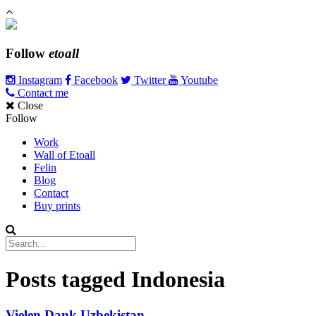
Follow
etoall
Instagram
Facebook
Twitter
Youtube
Contact me
Close
Follow
Work
Wall of Etoall
Felin
Blog
Contact
Buy prints
Posts tagged
Indonesia
Vielen Dank Uzbekistan