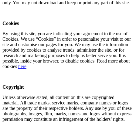
only. You may not download and keep or print any part of this site.
Cookies
By using this site, you are indicating your agreement to the use of
Cookies. We use “Cookies” in order to personalise your visit to our
site and customise our pages for you. We may use the information
provided by cookies to analyse trends, administer the site, or for
research and marketing purposes to help us better serve you. It is
possible, inside your browser, to disable cookies. Read more about
cookies
here
Copyright
Unless otherwise stated, all content on this are copyrighted
material. All trade marks, service marks, company names or logos
are the property of their respective holders. Any use by you of these
photographs, images, film, marks, names and logos without express
permission may constitute an infringement of the holders’ rights.