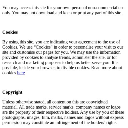
You may access this site for your own personal non-commercial use
only. You may not download and keep or print any part of this site.
Cookies
By using this site, you are indicating your agreement to the use of
Cookies. We use “Cookies” in order to personalise your visit to our
site and customise our pages for you. We may use the information
provided by cookies to analyse trends, administer the site, or for
research and marketing purposes to help us better serve you. It is
possible, inside your browser, to disable cookies. Read more about
cookies
here
Copyright
Unless otherwise stated, all content on this are copyrighted
material. All trade marks, service marks, company names or logos
are the property of their respective holders. Any use by you of these
photographs, images, film, marks, names and logos without express
permission may constitute an infringement of the holders’ rights.