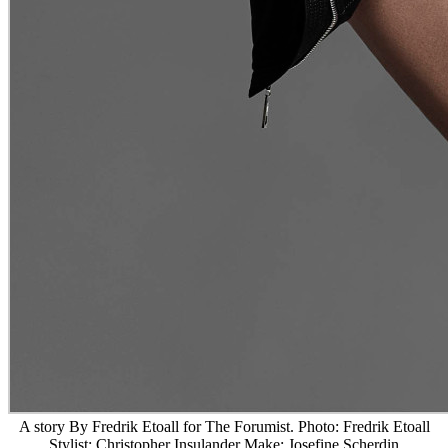
A story By Fredrik Etoall for The Forumist. Photo: Fredrik Etoall
Stylist: Christopher Insulander Make: Josefine Scherdin