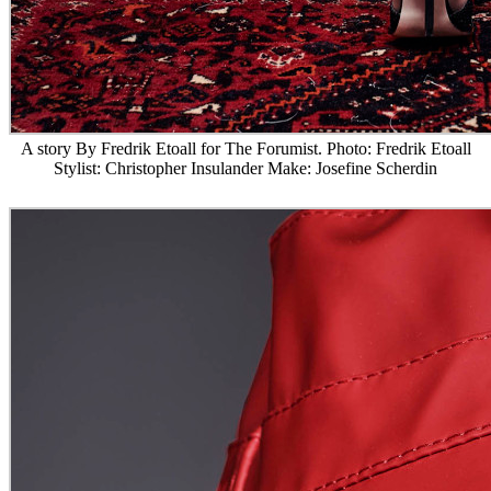
A story By Fredrik Etoall for The Forumist. Photo: Fredrik Etoall
Stylist: Christopher Insulander Make: Josefine Scherdin