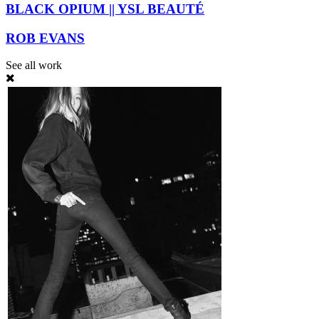
BLACK OPIUM || YSL BEAUTÉ
ROB EVANS
See all work