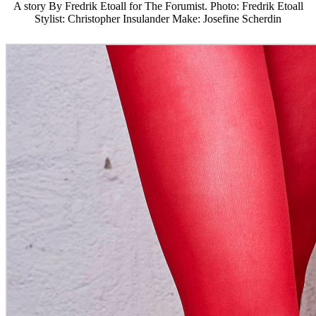
A story By Fredrik Etoall for The Forumist. Photo: Fredrik Etoall
Stylist: Christopher Insulander Make: Josefine Scherdin