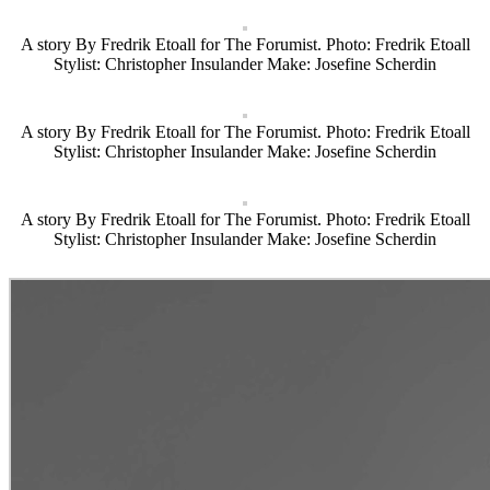
A story By Fredrik Etoall for The Forumist. Photo: Fredrik Etoall
Stylist: Christopher Insulander Make: Josefine Scherdin
A story By Fredrik Etoall for The Forumist. Photo: Fredrik Etoall
Stylist: Christopher Insulander Make: Josefine Scherdin
A story By Fredrik Etoall for The Forumist. Photo: Fredrik Etoall
Stylist: Christopher Insulander Make: Josefine Scherdin