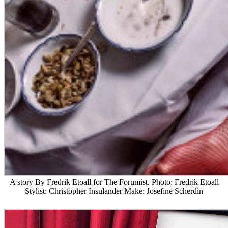
A story By Fredrik Etoall for The Forumist. Photo: Fredrik Etoall
Stylist: Christopher Insulander Make: Josefine Scherdin