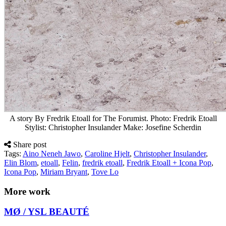
A story By Fredrik Etoall for The Forumist. Photo: Fredrik Etoall
Stylist: Christopher Insulander Make: Josefine Scherdin
Share post
Tags:
Aino Neneh Jawo
,
Caroline Hjelt
,
Christopher Insulander
,
Elin Blom
,
etoall
,
Felin
,
fredrik etoall
,
Fredrik Etoall + Icona Pop
,
Icona Pop
,
Miriam Bryant
,
Tove Lo
More work
MØ / YSL BEAUTÉ