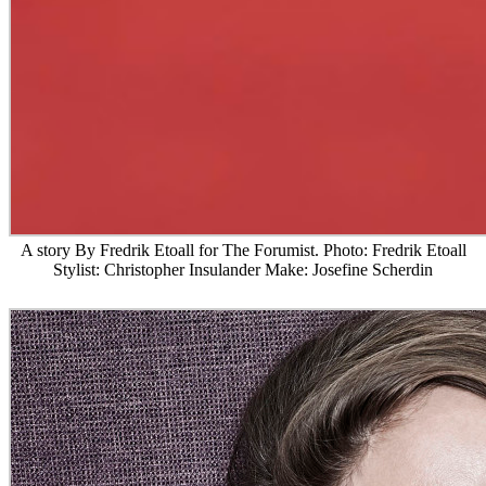
A story By Fredrik Etoall for The Forumist. Photo: Fredrik Etoall
Stylist: Christopher Insulander Make: Josefine Scherdin