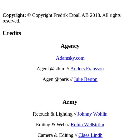
Copyright:
© Copyright Fredrik Etoall AB 2018. All rights
reserved.
Credits
Agency
Adamsky.com
Agent @sthlm //
Anders Fransson
Agen @paris //
Julie Berton
Army
Retouch & Lighting //
Johnny Wohlin
Editing & Web //
Robin Wellström
Camera & Editing //
Claes Lindh