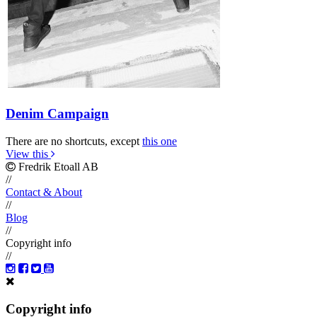
Denim Campaign
There are no shortcuts, except
this one
View this
Fredrik Etoall AB
//
Contact & About
//
Blog
//
Copyright info
//
Copyright info