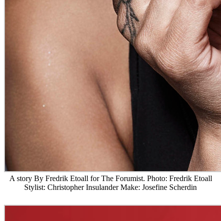
A story By Fredrik Etoall for The Forumist. Photo: Fredrik Etoall
Stylist: Christopher Insulander Make: Josefine Scherdin