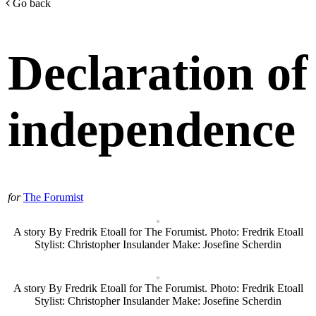
Go back
Declaration of
independence
for
The Forumist
A story By Fredrik Etoall for The Forumist. Photo: Fredrik Etoall
Stylist: Christopher Insulander Make: Josefine Scherdin
A story By Fredrik Etoall for The Forumist. Photo: Fredrik Etoall
Stylist: Christopher Insulander Make: Josefine Scherdin