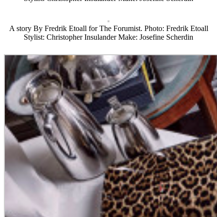
A story By Fredrik Etoall for The Forumist. Photo: Fredrik Etoall
Stylist: Christopher Insulander Make: Josefine Scherdin