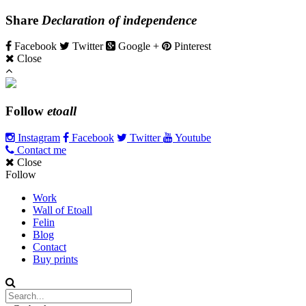
Share
Declaration of independence
Facebook
Twitter
Google +
Pinterest
Close
Follow
etoall
Instagram
Facebook
Twitter
Youtube
Contact me
Close
Follow
Work
Wall of Etoall
Felin
Blog
Contact
Buy prints