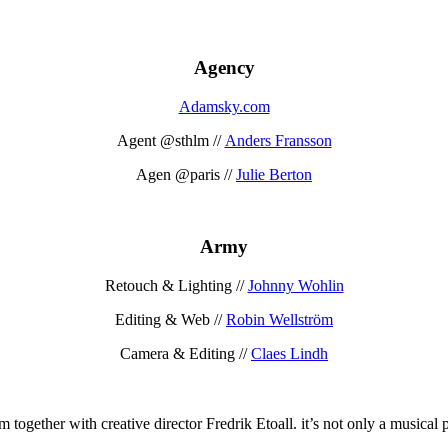
Agency
Adamsky.com
Agent @sthlm //
Anders Fransson
Agen @paris //
Julie Berton
Army
Retouch & Lighting //
Johnny Wohlin
Editing & Web //
Robin Wellström
Camera & Editing //
Claes Lindh
together with creative director Fredrik Etoall. it’s not only a musical p