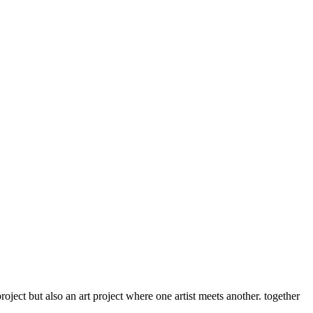
roject but also an art project where one artist meets another. together