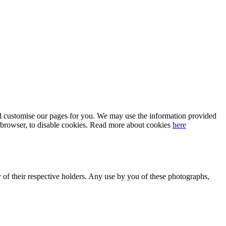
 and customise our pages for you. We may use the information provided
our browser, to disable cookies. Read more about cookies
here
y of their respective holders. Any use by you of these photographs,