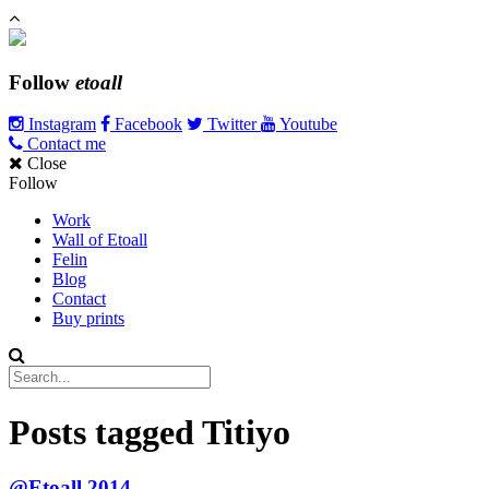
Follow
etoall
Instagram
Facebook
Twitter
Youtube
Contact me
Close
Follow
Work
Wall of Etoall
Felin
Blog
Contact
Buy prints
Posts tagged
Titiyo
@Etoall 2014