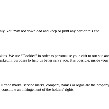
ly. You may not download and keep or print any part of this site.
ookies. We use “Cookies” in order to personalise your visit to our site
marketing purposes to help us better serve you. It is possible, inside y
 All trade marks, service marks, company names or logos are the propert
onstitute an infringement of the holders’ rights.