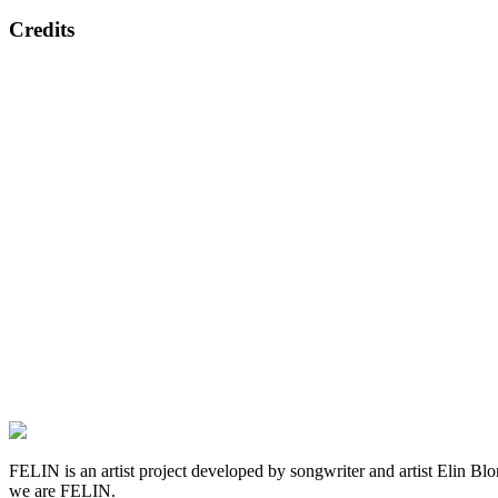
Credits
FELIN is an artist project developed by songwriter and artist Elin Blom 
we are FELIN.