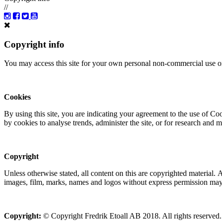
//
Copyright info
You may access this site for your own personal non-commercial use on
Cookies
By using this site, you are indicating your agreement to the use of C
by cookies to analyse trends, administer the site, or for research and 
Copyright
Unless otherwise stated, all content on this are copyrighted material.
images, film, marks, names and logos without express permission may c
Copyright:
© Copyright Fredrik Etoall AB 2018. All rights reserved.