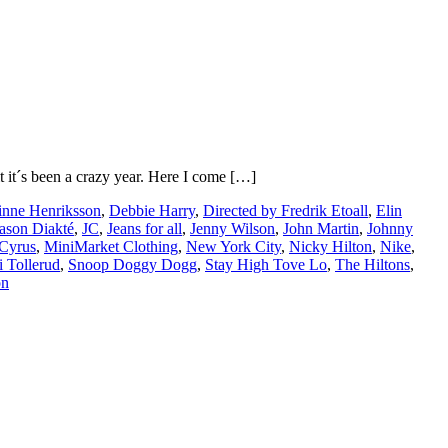
it it´s been a crazy year. Here I come […]
inne Henriksson
,
Debbie Harry
,
Directed by Fredrik Etoall
,
Elin
ason Diakté
,
JC
,
Jeans for all
,
Jenny Wilson
,
John Martin
,
Johnny
 Cyrus
,
MiniMarket Clothing
,
New York City
,
Nicky Hilton
,
Nike
,
i Tollerud
,
Snoop Doggy Dogg
,
Stay High Tove Lo
,
The Hiltons
,
on