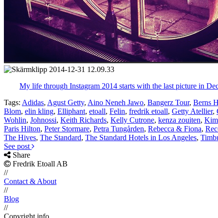
My life through Instagram 2014 starts with the last picture in De
Tags:
Adidas
,
Agust Getty
,
Aino Neneh Jawo
,
Bangerz Tour
,
Berns H
Blom
,
elin kling
,
Elliphant
,
etoall
,
Felin
,
fredrik etoall
,
Getty Atellier
,
Wohlin
,
Johnossi
,
Keith Richards
,
Kelly Cutrone
,
kenza zouiten
,
Kim
Paris Hilton
,
Peter Stormare
,
Petra Tungården
,
Rebecca & Fiona
,
Rec
The Hives
,
The Standard
,
The Standard Hotels in Los Angeles
,
Timb
See post
Share
Fredrik Etoall AB
//
Contact & About
//
Blog
//
Copyright info