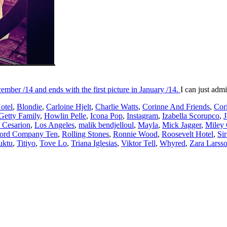
cember /14 and ends with the first picture in January /14.
I can just adm
otel
,
Blondie
,
Carloine Hjelt
,
Charlie Watts
,
Corinne And Friends
,
Cor
Getty Family
,
Howlin Pelle
,
Icona Pop
,
Instagram
,
Izabella Scorupco
,
J
 Cesarion
,
Los Angeles
,
malik bendjelloul
,
Mayla
,
Mick Jagger
,
Miley
ord Company Ten
,
Rolling Stones
,
Ronnie Wood
,
Roosevelt Hotel
,
Sir
uktu
,
Titiyo
,
Tove Lo
,
Triana Iglesias
,
Viktor Tell
,
Whyred
,
Zara Larss