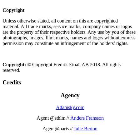
Copyright
Unless otherwise stated, all content on this are copyrighted
material. All trade marks, service marks, company names or logos
are the property of their respective holders. Any use by you of these
photographs, images, film, marks, names and logos without express
permission may constitute an infringement of the holders’ rights.
Copyright:
© Copyright Fredrik Etoall AB 2018. All rights
reserved.
Credits
Agency
Adamsky.com
Agent @sthlm //
Anders Fransson
Agen @paris //
Julie Berton