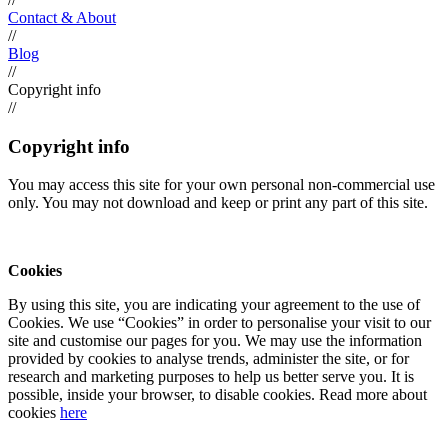
Contact & About
//
Blog
//
Copyright info
//
Copyright info
You may access this site for your own personal non-commercial use
only. You may not download and keep or print any part of this site.
Cookies
By using this site, you are indicating your agreement to the use of
Cookies. We use “Cookies” in order to personalise your visit to our
site and customise our pages for you. We may use the information
provided by cookies to analyse trends, administer the site, or for
research and marketing purposes to help us better serve you. It is
possible, inside your browser, to disable cookies. Read more about
cookies
here