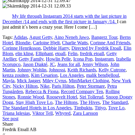
My life through Instagram 2014 starts with the last picture in
December /14 and ends with the first picture in January /14.
I can
just admit it´s been a crazy year. Here I come […]
Tags:
Adidas
,
Agust Getty
,
Aino Neneh Jawo
,
Bangerz Tour
,
Berns
Hotel
,
Blondie
,
Carloine Hjelt
,
Charlie Watts
,
Corinne And Friends
,
Corinne Henriksson
,
Debbie Harry
,
Directed by Fredrik Etoall
,
Elin
Blom
,
elin kling
,
Elliphant
,
etoall
,
Felin
,
fredrik etoall
,
Getty
Atellier
,
Getty Family
,
Howlin Pelle
,
Icona Pop
,
Instagram
,
Izabella
Scorupco
,
Jason Diakté
,
JC
,
Jeans for all
,
Jenny Wilson
,
John
Martin
,
Johnny Wohlin
,
Johnossi
,
Keith Richards
,
Kelly Cutrone
,
kenza zouiten
,
Kim Cesarion
,
Los Angeles
,
malik bendjelloul
,
Mayla
,
Mick Jagger
,
Miley Cyrus
,
MiniMarket Clothing
,
New York
City
,
Nicky Hilton
,
Nike
,
Paris Hilton
,
Peter Stormare
,
Petra
Tungården
,
Rebecca & Fiona
,
Record Company Ten
,
Rolling
Stones
,
Ronnie Wood
,
Roosevelt Hotel
,
Siri Tollerud
,
Snoop Doggy
Dogg
,
Stay High Tove Lo
,
The Hiltons
,
The Hives
,
The Standard
,
The Standard Hotels in Los Angeles
,
Timbuktu
,
Titiyo
,
Tove Lo
,
Triana Iglesias
,
Viktor Tell
,
Whyred
,
Zara Larsson
See post
Share
Fredrik Etoall AB
//