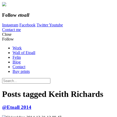
Follow
etoall
Instagram
Facebook
Twitter
Youtube
Contact me
Close
Follow
Work
Wall of Etoall
Felin
Blog
Contact
Buy prints
Posts tagged
Keith Richards
@Etoall 2014