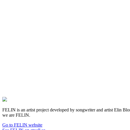
FELIN is an artist project developed by songwriter and artist Elin Blom 
we are FELIN.
Go to FELIN website