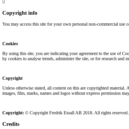
Copyright info
You may access this site for your own personal non-commercial use on
Cookies
By using this site, you are indicating your agreement to the use of C
by cookies to analyse trends, administer the site, or for research and 
Copyright
Unless otherwise stated, all content on this are copyrighted material.
images, film, marks, names and logos without express permission may c
Copyright:
© Copyright Fredrik Etoall AB 2018. All rights reserved.
Credits