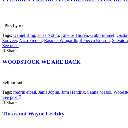
Pics by me
Tags:
Daniel Bing
,
Elias Notini
,
Emelie Thorén
,
Gubbrummet
,
Gusta
Soovéer
,
Nico Fredell
,
Rasmus Wingårdh
,
Rebecca Ericson
,
Salvator
See post
Share
WOODSTOCK WE ARE BACK
Selfportrait
Tags:
fredrik etoall
,
Janis Joplin
,
Jimi Hendrix
,
Sanna Messo
,
Woodst
See post
Share
This is not Wayne Gretzky