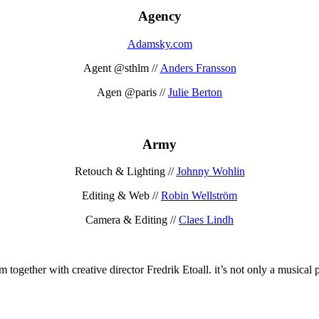
Agency
Adamsky.com
Agent @sthlm //
Anders Fransson
Agen @paris //
Julie Berton
Army
Retouch & Lighting //
Johnny Wohlin
Editing & Web //
Robin Wellström
Camera & Editing //
Claes Lindh
together with creative director Fredrik Etoall. it’s not only a musical p