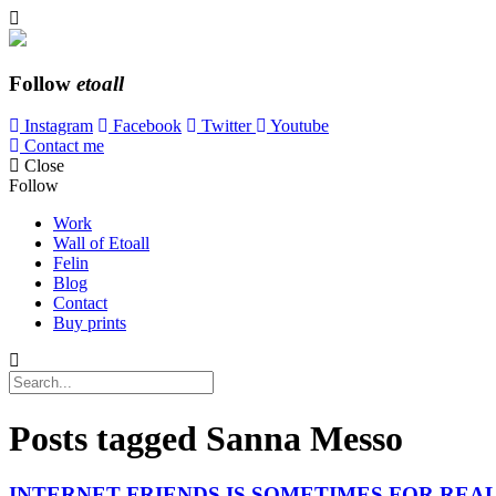
Follow
etoall
Instagram
Facebook
Twitter
Youtube
Contact me
Close
Follow
Work
Wall of Etoall
Felin
Blog
Contact
Buy prints
Posts tagged
Sanna Messo
INTERNET FRIENDS IS SOMETIMES FOR REA