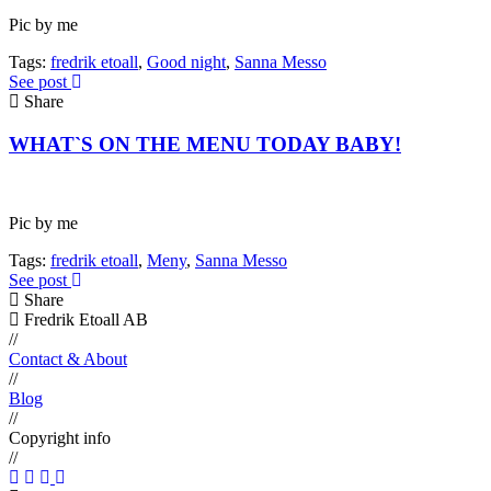
Pic by me
Tags:
fredrik etoall
,
Good night
,
Sanna Messo
See post
Share
WHAT`S ON THE MENU TODAY BABY!
Pic by me
Tags:
fredrik etoall
,
Meny
,
Sanna Messo
See post
Share
Fredrik Etoall AB
//
Contact & About
//
Blog
//
Copyright info
//