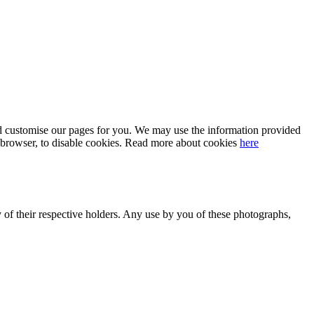
 and customise our pages for you. We may use the information provided
our browser, to disable cookies. Read more about cookies
here
y of their respective holders. Any use by you of these photographs,