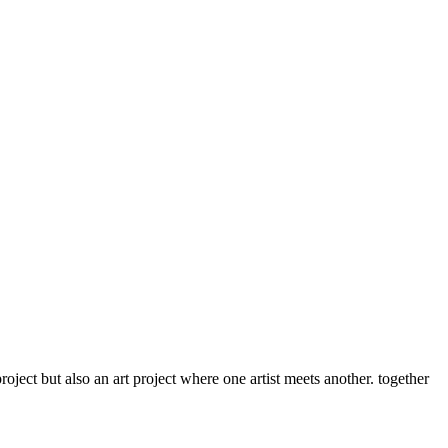
roject but also an art project where one artist meets another. together