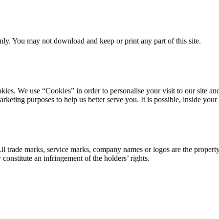
ly. You may not download and keep or print any part of this site.
ookies. We use “Cookies” in order to personalise your visit to our site
marketing purposes to help us better serve you. It is possible, inside y
 All trade marks, service marks, company names or logos are the propert
onstitute an infringement of the holders’ rights.