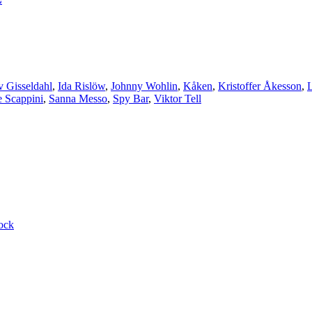
v Gisseldahl
,
Ida Rislöw
,
Johnny Wohlin
,
Kåken
,
Kristoffer Åkesson
,
e Scappini
,
Sanna Messo
,
Spy Bar
,
Viktor Tell
ock