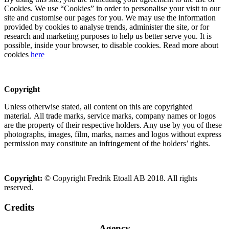
Cookies. We use “Cookies” in order to personalise your visit to our
site and customise our pages for you. We may use the information
provided by cookies to analyse trends, administer the site, or for
research and marketing purposes to help us better serve you. It is
possible, inside your browser, to disable cookies. Read more about
cookies
here
Copyright
Unless otherwise stated, all content on this are copyrighted
material. All trade marks, service marks, company names or logos
are the property of their respective holders. Any use by you of these
photographs, images, film, marks, names and logos without express
permission may constitute an infringement of the holders’ rights.
Copyright:
© Copyright Fredrik Etoall AB 2018. All rights
reserved.
Credits
Agency