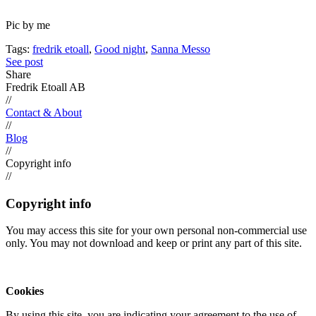
Pic by me
Tags:
fredrik etoall
,
Good night
,
Sanna Messo
See post
Share
Fredrik Etoall AB
//
Contact & About
//
Blog
//
Copyright info
//
Copyright info
You may access this site for your own personal non-commercial use
only. You may not download and keep or print any part of this site.
Cookies
By using this site, you are indicating your agreement to the use of