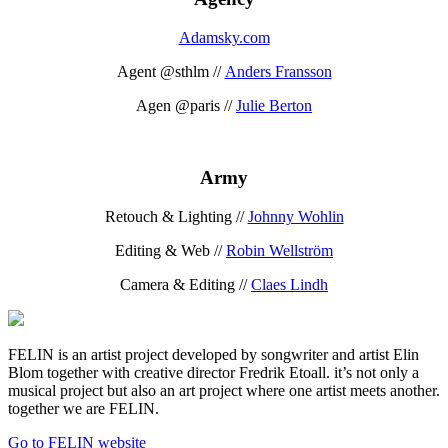
Adamsky.com
Agent @sthlm //
Anders Fransson
Agen @paris //
Julie Berton
Army
Retouch & Lighting //
Johnny Wohlin
Editing & Web //
Robin Wellström
Camera & Editing //
Claes Lindh
FELIN is an artist project developed by songwriter and artist Elin
Blom together with creative director Fredrik Etoall. it’s not only a
musical project but also an art project where one artist meets another.
together we are FELIN.
Go to FELIN website