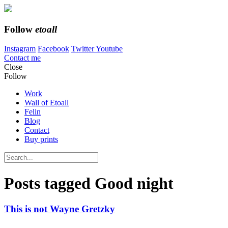
Follow
etoall
Instagram
Facebook
Twitter
Youtube
Contact me
Close
Follow
Work
Wall of Etoall
Felin
Blog
Contact
Buy prints
Posts tagged
Good night
This is not Wayne Gretzky