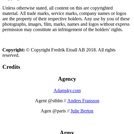
Unless otherwise stated, all content on this are copyrighted
material. All trade marks, service marks, company names or logos
are the property of their respective holders. Any use by you of these
photographs, images, film, marks, names and logos without express
permission may constitute an infringement of the holders’ rights.
Copyright:
© Copyright Fredrik Etoall AB 2018. All rights
reserved.
Credits
Agency
Adamsky.com
Agent @sthlm //
Anders Fransson
Agen @paris //
Julie Berton
Army