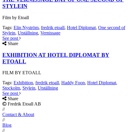
STYLEIN
Film by Etoall
Tags:
Elin Nyström
,
fredrik etoall
,
Hotel Diplomat
,
One second of
Stylein
,
Utställning
,
Vernissage
See post
Share
EXHIBITION AT HOTEL DIPLOMAT BY
ETOALL
FILM BY ETOALL
Tags:
Exhibition
,
fredrik etoall
,
Haddy Foon
,
Hotel Diplomat
,
Stockolm
,
Stylein
,
Utställning
See post
Share
Fredrik Etoall AB
//
Contact & About
//
Blog
//