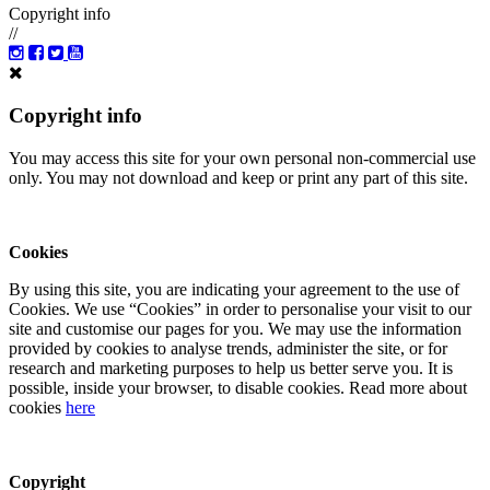
Copyright info
//
Copyright info
You may access this site for your own personal non-commercial use
only. You may not download and keep or print any part of this site.
Cookies
By using this site, you are indicating your agreement to the use of
Cookies. We use “Cookies” in order to personalise your visit to our
site and customise our pages for you. We may use the information
provided by cookies to analyse trends, administer the site, or for
research and marketing purposes to help us better serve you. It is
possible, inside your browser, to disable cookies. Read more about
cookies
here
Copyright