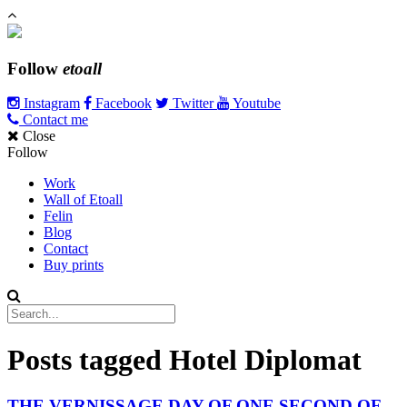
Follow
etoall
Instagram
Facebook
Twitter
Youtube
Contact me
Close
Follow
Work
Wall of Etoall
Felin
Blog
Contact
Buy prints
Posts tagged
Hotel Diplomat
THE VERNISSAGE DAY OF ONE SECOND OF