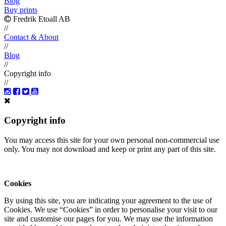
Blog
Buy prints
Fredrik Etoall AB
//
Contact & About
//
Blog
//
Copyright info
//
Copyright info
You may access this site for your own personal non-commercial use
only. You may not download and keep or print any part of this site.
Cookies
By using this site, you are indicating your agreement to the use of
Cookies. We use “Cookies” in order to personalise your visit to our
site and customise our pages for you. We may use the information