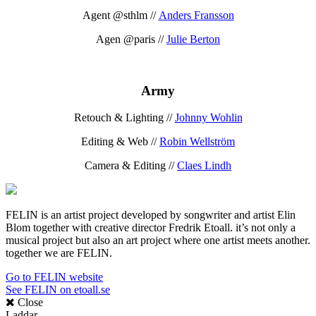
Agent @sthlm //
Anders Fransson
Agen @paris //
Julie Berton
Army
Retouch & Lighting //
Johnny Wohlin
Editing & Web //
Robin Wellström
Camera & Editing //
Claes Lindh
FELIN is an artist project developed by songwriter and artist Elin
Blom together with creative director Fredrik Etoall. it’s not only a
musical project but also an art project where one artist meets another.
together we are FELIN.
Go to FELIN website
See FELIN on etoall.se
Close
Laddar