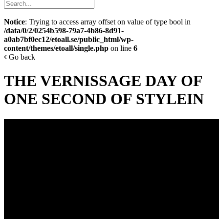
Notice
: Trying to access array offset on value of type bool in
/data/0/2/0254b598-79a7-4b86-8d91-
a0ab7bf0ec12/etoall.se/public_html/wp-
content/themes/etoall/single.php
on line
6
Go back
THE VERNISSAGE DAY OF
ONE SECOND OF STYLEIN