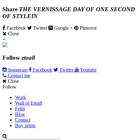
Share
THE VERNISSAGE DAY OF ONE SECOND
OF STYLEIN
Facebook
Twitter
Google +
Pinterest
Close
Follow
etoall
Instagram
Facebook
Twitter
Youtube
Contact me
Close
Follow
Work
Wall of Etoall
Felin
Blog
Contact
Buy prints