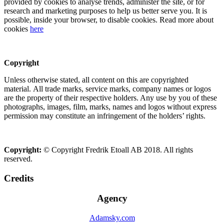
provided by cookies to analyse trends, administer the site, or for
research and marketing purposes to help us better serve you. It is
possible, inside your browser, to disable cookies. Read more about
cookies
here
Copyright
Unless otherwise stated, all content on this are copyrighted
material. All trade marks, service marks, company names or logos
are the property of their respective holders. Any use by you of these
photographs, images, film, marks, names and logos without express
permission may constitute an infringement of the holders’ rights.
Copyright:
© Copyright Fredrik Etoall AB 2018. All rights
reserved.
Credits
Agency
Adamsky.com