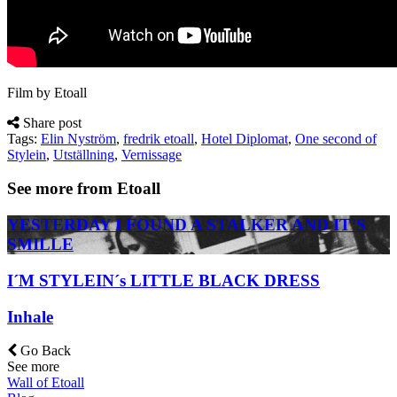
Film by Etoall
Share post
Tags:
Elin Nyström
,
fredrik etoall
,
Hotel Diplomat
,
One second of
Stylein
,
Utställning
,
Vernissage
See more from Etoall
YESTERDAY I FOUND A STALKER AND IT`S
SMILLE
I´M STYLEIN´s LITTLE BLACK DRESS
Inhale
Go Back
See more
Wall of Etoall