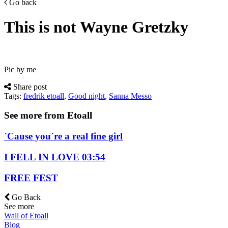
Go back
This is not Wayne Gretzky
Pic by me
Share post
Tags:
fredrik etoall
,
Good night
,
Sanna Messo
See more from Etoall
`Cause you´re a real fine girl
I FELL IN LOVE 03:54
FREE FEST
Go Back
See more
Wall of Etoall
Blog