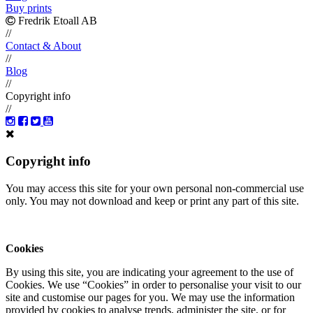
Buy prints
Fredrik Etoall AB
//
Contact & About
//
Blog
//
Copyright info
//
Copyright info
You may access this site for your own personal non-commercial use
only. You may not download and keep or print any part of this site.
Cookies
By using this site, you are indicating your agreement to the use of
Cookies. We use “Cookies” in order to personalise your visit to our
site and customise our pages for you. We may use the information
provided by cookies to analyse trends, administer the site, or for