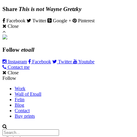
Share
This is not Wayne Gretzky
Facebook
Twitter
Google +
Pinterest
Close
Follow
etoall
Instagram
Facebook
Twitter
Youtube
Contact me
Close
Follow
Work
Wall of Etoall
Felin
Blog
Contact
Buy prints