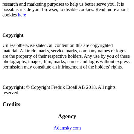
research and marketing purposes to help us better serve you. It is
possible, inside your browser, to disable cookies. Read more about
cookies
here
Copyright
Unless otherwise stated, all content on this are copyrighted
material. All trade marks, service marks, company names or logos
are the property of their respective holders. Any use by you of these
photographs, images, film, marks, names and logos without express
permission may constitute an infringement of the holders’ rights.
Copyright:
© Copyright Fredrik Etoall AB 2018. All rights
reserved.
Credits
Agency
Adamsky.com