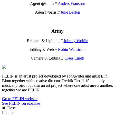
Agent @sthlm //
Anders Fransson
Agen @paris //
Julie Berton
Army
Retouch & Lighting //
Johnny Wohlin
Editing & Web //
Robin Wellström
Camera & Editing //
Claes Lindh
FELIN is an artist project developed by songwriter and artist Elin
Blom together with creative director Fredrik Etoall. it’s not only a
musical project but also an art project where one artist meets another.
together we are FELIN.
Go to FELIN website
See FELIN on etoall.se
Close
Laddar