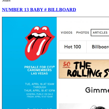
Share
NUMBER 13 BABY # BILLBOARD