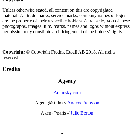
Unless otherwise stated, all content on this are copyrighted
material. All trade marks, service marks, company names or logos
are the property of their respective holders. Any use by you of these
photographs, images, film, marks, names and logos without express
permission may constitute an infringement of the holders’ rights.
Copyright:
© Copyright Fredrik Etoall AB 2018. All rights
reserved.
Credits
Agency
Adamsky.com
Agent @sthlm //
Anders Fransson
Agen @paris //
Julie Berton