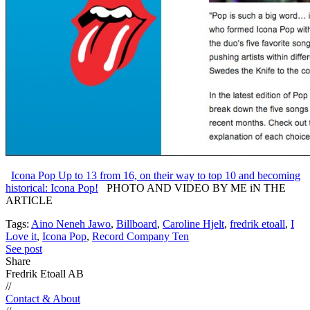
Icona Pop Up to 13 from 16, on their way to top 10 and becoming
historical: Icona Pop!
PHOTO AND VIDEO BY ME iN THE
ARTICLE
Tags:
Aino Neneh Jawo
,
Billboard
,
Caroline Hjelt
,
fredrik etoall
,
I
Love it
,
Icona Pop
,
Record Company Ten
See post
Share
Fredrik Etoall AB
//
Contact & About