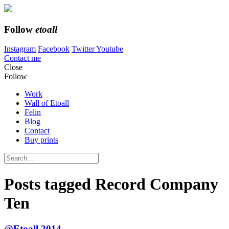
Follow
etoall
Instagram
Facebook
Twitter
Youtube
Contact me
Close
Follow
Work
Wall of Etoall
Felin
Blog
Contact
Buy prints
Posts tagged
Record Company
Ten
@Etoall 2014