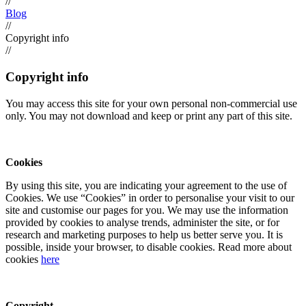
//
Blog
//
Copyright info
//
Copyright info
You may access this site for your own personal non-commercial use
only. You may not download and keep or print any part of this site.
Cookies
By using this site, you are indicating your agreement to the use of
Cookies. We use “Cookies” in order to personalise your visit to our
site and customise our pages for you. We may use the information
provided by cookies to analyse trends, administer the site, or for
research and marketing purposes to help us better serve you. It is
possible, inside your browser, to disable cookies. Read more about
cookies
here
Copyright