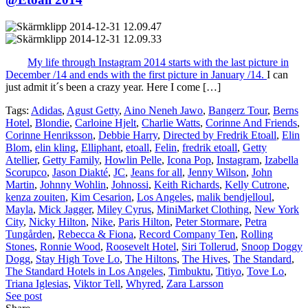
My life through Instagram 2014 starts with the last picture in
December /14 and ends with the first picture in January /14.
I can
just admit it´s been a crazy year. Here I come […]
Tags:
Adidas
,
Agust Getty
,
Aino Neneh Jawo
,
Bangerz Tour
,
Berns
Hotel
,
Blondie
,
Carloine Hjelt
,
Charlie Watts
,
Corinne And Friends
,
Corinne Henriksson
,
Debbie Harry
,
Directed by Fredrik Etoall
,
Elin
Blom
,
elin kling
,
Elliphant
,
etoall
,
Felin
,
fredrik etoall
,
Getty
Atellier
,
Getty Family
,
Howlin Pelle
,
Icona Pop
,
Instagram
,
Izabella
Scorupco
,
Jason Diakté
,
JC
,
Jeans for all
,
Jenny Wilson
,
John
Martin
,
Johnny Wohlin
,
Johnossi
,
Keith Richards
,
Kelly Cutrone
,
kenza zouiten
,
Kim Cesarion
,
Los Angeles
,
malik bendjelloul
,
Mayla
,
Mick Jagger
,
Miley Cyrus
,
MiniMarket Clothing
,
New York
City
,
Nicky Hilton
,
Nike
,
Paris Hilton
,
Peter Stormare
,
Petra
Tungården
,
Rebecca & Fiona
,
Record Company Ten
,
Rolling
Stones
,
Ronnie Wood
,
Roosevelt Hotel
,
Siri Tollerud
,
Snoop Doggy
Dogg
,
Stay High Tove Lo
,
The Hiltons
,
The Hives
,
The Standard
,
The Standard Hotels in Los Angeles
,
Timbuktu
,
Titiyo
,
Tove Lo
,
Triana Iglesias
,
Viktor Tell
,
Whyred
,
Zara Larsson
See post