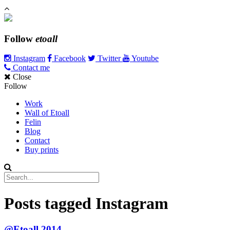
Follow
etoall
Instagram
Facebook
Twitter
Youtube
Contact me
Close
Follow
Work
Wall of Etoall
Felin
Blog
Contact
Buy prints
Posts tagged
Instagram
@Etoall 2014