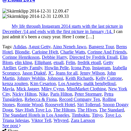
My life through Instagram 2014 starts with the last picture in
December /14 and ends with the first picture in January /14.
I can
just admit it´s been a crazy year. Here I come […]
Tags:
Adidas
,
Agust Getty
,
Aino Neneh Jawo
,
Bangerz Tour
,
Berns
Hotel
,
Blondie
,
Carloine Hjelt
,
Charlie Watts
,
Corinne And Friends
,
Corinne Henriksson
,
Debbie Harry
,
Directed by Fredrik Etoall
,
Elin
Blom
,
elin kling
,
Elliphant
,
etoall
,
Felin
,
fredrik etoall
,
Getty
Atellier
,
Getty Family
,
Howlin Pelle
,
Icona Pop
,
Instagram
,
Izabella
Scorupco
,
Jason Diakté
,
JC
,
Jeans for all
,
Jenny Wilson
,
John
Martin
,
Johnny Wohlin
,
Johnossi
,
Keith Richards
,
Kelly Cutrone
,
kenza zouiten
,
Kim Cesarion
,
Los Angeles
,
malik bendjelloul
,
Mayla
,
Mick Jagger
,
Miley Cyrus
,
MiniMarket Clothing
,
New York
City
,
Nicky Hilton
,
Nike
,
Paris Hilton
,
Peter Stormare
,
Petra
Tungården
,
Rebecca & Fiona
,
Record Company Ten
,
Rolling
Stones
,
Ronnie Wood
,
Roosevelt Hotel
,
Siri Tollerud
,
Snoop Doggy
Dogg
,
Stay High Tove Lo
,
The Hiltons
,
The Hives
,
The Standard
,
The Standard Hotels in Los Angeles
,
Timbuktu
,
Titiyo
,
Tove Lo
,
Triana Iglesias
,
Viktor Tell
,
Whyred
,
Zara Larsson
See post
Share