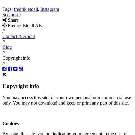
Tags:
fredrik etoall
,
Instagram
See post
Share
Fredrik Etoall AB
//
Contact & About
//
Blog
//
Copyright info
//
Copyright info
You may access this site for your own personal non-commercial use
only. You may not download and keep or print any part of this site.
Cookies
By using this site, you are indicating your agreement to the use of