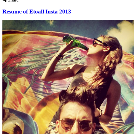
Resume of Etoall Insta 2013