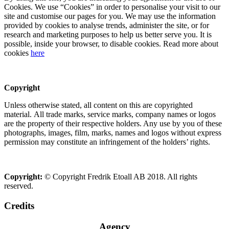
Cookies. We use “Cookies” in order to personalise your visit to our
site and customise our pages for you. We may use the information
provided by cookies to analyse trends, administer the site, or for
research and marketing purposes to help us better serve you. It is
possible, inside your browser, to disable cookies. Read more about
cookies
here
Copyright
Unless otherwise stated, all content on this are copyrighted
material. All trade marks, service marks, company names or logos
are the property of their respective holders. Any use by you of these
photographs, images, film, marks, names and logos without express
permission may constitute an infringement of the holders’ rights.
Copyright:
© Copyright Fredrik Etoall AB 2018. All rights
reserved.
Credits
Agency