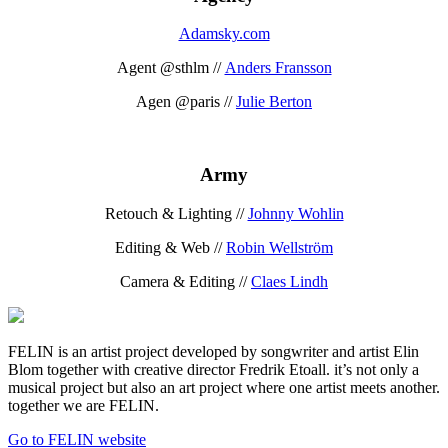
Adamsky.com
Agent @sthlm //
Anders Fransson
Agen @paris //
Julie Berton
Army
Retouch & Lighting //
Johnny Wohlin
Editing & Web //
Robin Wellström
Camera & Editing //
Claes Lindh
FELIN is an artist project developed by songwriter and artist Elin
Blom together with creative director Fredrik Etoall. it’s not only a
musical project but also an art project where one artist meets another.
together we are FELIN.
Go to FELIN website