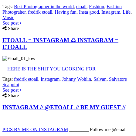
Tags:
Best Photographer in the world
,
etoall
,
Fashion
,
Fashion
Photograher
,
fredrik etoall
,
Having fun
,
Insta good
,
Instagram
,
Life
,
Music
See post
Share
ETOALL = INSTAGRAM ♺ INSTAGRAM =
ETOALL
HERE IS THE SHIT YOU LOOKING FOR
Tags:
fredrik etoall
,
Instagram
,
Johnny Wohlin
,
Salvan
,
Salvatore
Scappini
See post
Share
INSTAGRAM // @ETOALL // BE MY GUEST //
PICS BY ME ON INSTAGRAM
________ Follow me @etoall
________