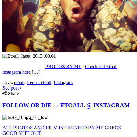
PHOTOS BY ME
Check out Etoall
instagram here
[…]
Tags:
etoall
,
fredrik etoall
,
Instagram
See post
Share
FOLLOW OR DIE → ETOALL @ INSTAGRAM
ALL PHOTOS AND FILM IS CREATED BY ME CHECK
GOOD SHIT OUT