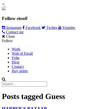
Follow
etoall
Instagram
Facebook
Twitter
Youtube
Contact me
Close
Follow
Work
Wall of Etoall
Felin
Blog
Contact
Buy prints
Posts tagged
Guess
HARPER`S BAZAAR