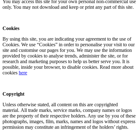
You may access this site for your own personal non-commercial use
only. You may not download and keep or print any part of this site.
Cookies
By using this site, you are indicating your agreement to the use of
Cookies. We use “Cookies” in order to personalise your visit to our
site and customise our pages for you. We may use the information
provided by cookies to analyse trends, administer the site, or for
research and marketing purposes to help us better serve you. It is
possible, inside your browser, to disable cookies. Read more about
cookies
here
Copyright
Unless otherwise stated, all content on this are copyrighted
material. All trade marks, service marks, company names or logos
are the property of their respective holders. Any use by you of these
photographs, images, film, marks, names and logos without express
permission may constitute an infringement of the holders’ rights.