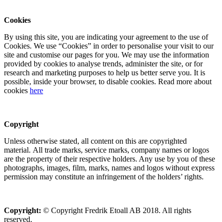
Cookies
By using this site, you are indicating your agreement to the use of
Cookies. We use “Cookies” in order to personalise your visit to our
site and customise our pages for you. We may use the information
provided by cookies to analyse trends, administer the site, or for
research and marketing purposes to help us better serve you. It is
possible, inside your browser, to disable cookies. Read more about
cookies
here
Copyright
Unless otherwise stated, all content on this are copyrighted
material. All trade marks, service marks, company names or logos
are the property of their respective holders. Any use by you of these
photographs, images, film, marks, names and logos without express
permission may constitute an infringement of the holders’ rights.
Copyright:
© Copyright Fredrik Etoall AB 2018. All rights
reserved.