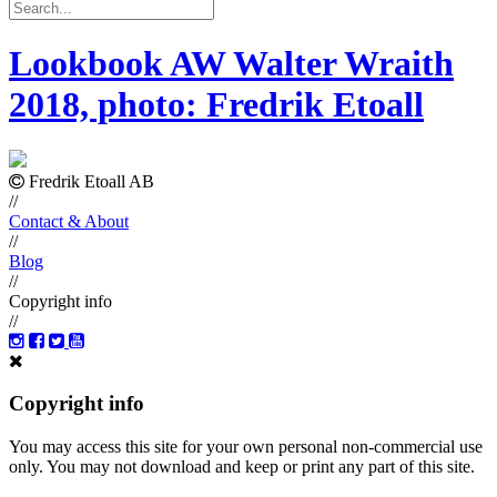
Lookbook AW Walter Wraith
2018, photo: Fredrik Etoall
Fredrik Etoall AB
//
Contact & About
//
Blog
//
Copyright info
//
Copyright info
You may access this site for your own personal non-commercial use
only. You may not download and keep or print any part of this site.