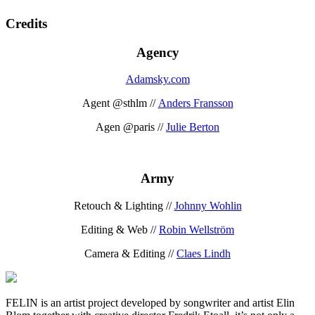
Credits
Agency
Adamsky.com
Agent @sthlm //
Anders Fransson
Agen @paris //
Julie Berton
Army
Retouch & Lighting //
Johnny Wohlin
Editing & Web //
Robin Wellström
Camera & Editing //
Claes Lindh
FELIN is an artist project developed by songwriter and artist Elin