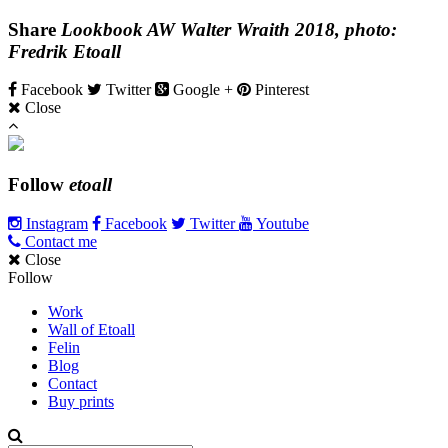
Share
Lookbook AW Walter Wraith 2018, photo:
Fredrik Etoall
Facebook
Twitter
Google +
Pinterest
Close
Follow
etoall
Instagram
Facebook
Twitter
Youtube
Contact me
Close
Follow
Work
Wall of Etoall
Felin
Blog
Contact
Buy prints