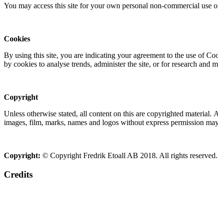
You may access this site for your own personal non-commercial use on
Cookies
By using this site, you are indicating your agreement to the use of C
by cookies to analyse trends, administer the site, or for research and 
Copyright
Unless otherwise stated, all content on this are copyrighted material.
images, film, marks, names and logos without express permission may c
Copyright:
© Copyright Fredrik Etoall AB 2018. All rights reserved.
Credits