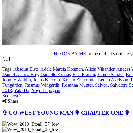
PHOTOS BY ME
In the end, it’s not the 
[…]
Tags:
Absolut Elyx
,
Adele Marcia Kosman
,
Alicia Vikander
,
Anders 
Daniel Adams-Ray
,
Danielle Krasse
,
Elsa Ekman
,
Eminé Sander
,
Eri
Johnny Wohlin
,
Jonas Kleerup
,
Kristin Zetterlund
,
Leona Axelsson
,
L
Tungården
,
Rasmus Wingårdh
,
Rosanna Munter
,
Salvan
,
Salvatore S
2013
,
Yaki Da
,
Yoye Lapogian
See post
Share
✞ GO WEST YOUNG MAN ✞ CHAPTER ONE ✞