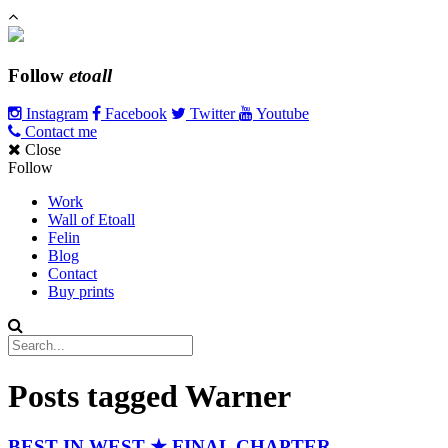
Follow
etoall
Instagram
Facebook
Twitter
Youtube
Contact me
Close
Follow
Work
Wall of Etoall
Felin
Blog
Contact
Buy prints
Posts tagged
Warner
BEST IN WEST ★ FINAL CHAPTER