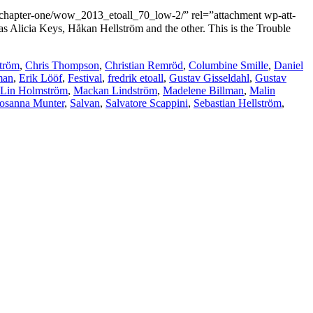
ter-one/wow_2013_etoall_70_low-2/” rel=”attachment wp-att-
s Alicia Keys, Håkan Hellström and the other. This is the Trouble
ström
,
Chris Thompson
,
Christian Remröd
,
Columbine Smille
,
Daniel
man
,
Erik Lööf
,
Festival
,
fredrik etoall
,
Gustav Gisseldahl
,
Gustav
Lin Holmström
,
Mackan Lindström
,
Madelene Billman
,
Malin
osanna Munter
,
Salvan
,
Salvatore Scappini
,
Sebastian Hellström
,