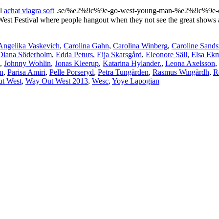
ll
achat viagra soft
.se/%e2%9c%9e-go-west-young-man-%e2%9c%9e-chap
est Festival where people hangout when they not see the great shows a
Angelika Vaskevich
,
Carolina Gahn
,
Carolina Winberg
,
Caroline Sand
Diana Söderholm
,
Edda Peturs
,
Eija Skarsgård
,
Eleonore Säll
,
Elsa Ek
,
Johnny Wohlin
,
Jonas Kleerup
,
Katarina Hylander.
,
Leona Axelsson
,
n
,
Parisa Amiri
,
Pelle Porseryd
,
Petra Tungården
,
Rasmus Wingårdh
,
R
t West
,
Way Out West 2013
,
Wesc
,
Yoye Lapogian