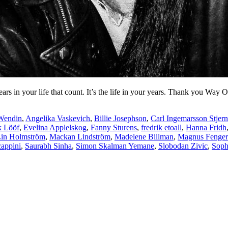
years in your life that count. It’s the life in your years. Thank you Way
Wendin
,
Angelika Vaskevich
,
Billie Josephson
,
Carl Ingemarsson Stjern
k Lööf
,
Evelina Applelskog
,
Fanny Sturens
,
fredrik etoall
,
Hanna Fridh
in Holmström
,
Mackan Lindström
,
Madelene Billman
,
Magnus Fenge
cappini
,
Saurabh Sinha
,
Simon Skalman Yemane
,
Slobodan Zivic
,
Soph