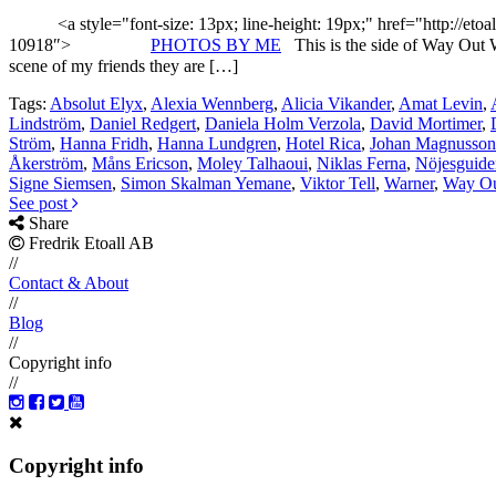
<a style="font-size: 13px; line-height: 19px;" href="http://etoa
10918″>
PHOTOS BY ME
This is the side of Way Out W
scene of my friends they are […]
Tags:
Absolut Elyx
,
Alexia Wennberg
,
Alicia Vikander
,
Amat Levin
,
Lindström
,
Daniel Redgert
,
Daniela Holm Verzola
,
David Mortimer
,
Ström
,
Hanna Fridh
,
Hanna Lundgren
,
Hotel Rica
,
Johan Magnusson
Åkerström
,
Måns Ericson
,
Moley Talhaoui
,
Niklas Ferna
,
Nöjesguide
Signe Siemsen
,
Simon Skalman Yemane
,
Viktor Tell
,
Warner
,
Way Ou
See post
Share
Fredrik Etoall AB
//
Contact & About
//
Blog
//
Copyright info
//
Copyright info