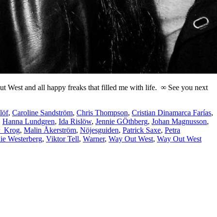
 Out West and all happy freaks that filled me with life. ∞ See you next
löf
,
Caroline Sandström
,
Chris Thompson
,
Cristian Dinamarca Farías
,
,
Hanna Lundgren
,
Ida Rislöw
,
Jennie GÖthberg
,
Johan Magnusson
,
r_Krog
,
Malin Åkerström
,
Nöjesguiden
,
Patrick Saxe
,
Petra
ie Westerberg
,
Viktor Tell
,
Warner
,
Way Out West
,
Way Out West