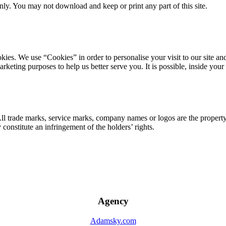
ly. You may not download and keep or print any part of this site.
ookies. We use “Cookies” in order to personalise your visit to our site
marketing purposes to help us better serve you. It is possible, inside y
 All trade marks, service marks, company names or logos are the propert
onstitute an infringement of the holders’ rights.
Agency
Adamsky.com