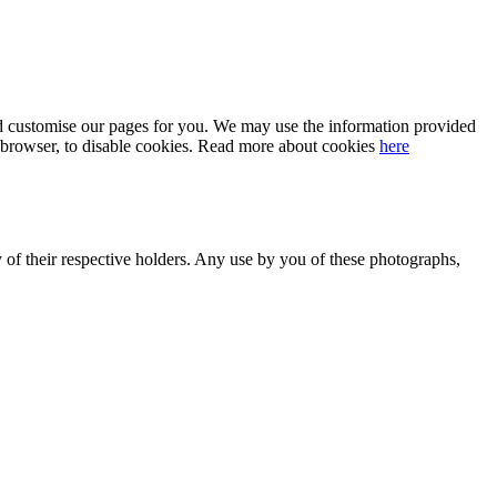
 and customise our pages for you. We may use the information provided
our browser, to disable cookies. Read more about cookies
here
y of their respective holders. Any use by you of these photographs,