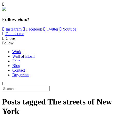
Follow
etoall
Instagram
Facebook
Twitter
Youtube
Contact me
Close
Follow
Work
Wall of Etoall
Felin
Blog
Contact
Buy prints
Posts tagged
The streets of New
York