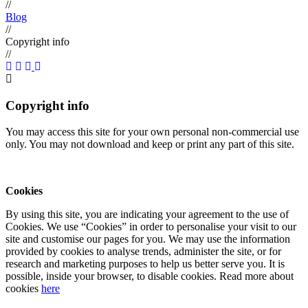
//
Blog
//
Copyright info
//
Copyright info
You may access this site for your own personal non-commercial use
only. You may not download and keep or print any part of this site.
Cookies
By using this site, you are indicating your agreement to the use of
Cookies. We use “Cookies” in order to personalise your visit to our
site and customise our pages for you. We may use the information
provided by cookies to analyse trends, administer the site, or for
research and marketing purposes to help us better serve you. It is
possible, inside your browser, to disable cookies. Read more about
cookies
here