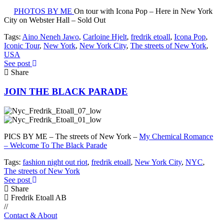
PHOTOS BY ME
On tour with Icona Pop – Here in New York
City on Webster Hall – Sold Out
Tags:
Aino Neneh Jawo
,
Carloine Hjelt
,
fredrik etoall
,
Icona Pop
,
Iconic Tour
,
New York
,
New York City
,
The streets of New York
,
USA
See post
Share
JOIN THE BLACK PARADE
PICS BY ME – The streets of New York –
My Chemical Romance
– Welcome To The Black Parade
Tags:
fashion night out riot
,
fredrik etoall
,
New York City
,
NYC
,
The streets of New York
See post
Share
Fredrik Etoall AB
//
Contact & About