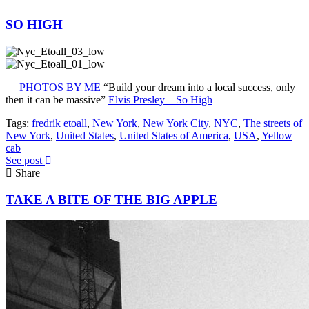
SO HIGH
PHOTOS BY ME
“Build your dream into a local success, only
then it can be massive”
Elvis Presley – So High
Tags:
fredrik etoall
,
New York
,
New York City
,
NYC
,
The streets of
New York
,
United States
,
United States of America
,
USA
,
Yellow
cab
See post
Share
TAKE A BITE OF THE BIG APPLE