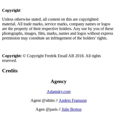
Copyright
Unless otherwise stated, all content on this are copyrighted
material. All trade marks, service marks, company names or logos
are the property of their respective holders. Any use by you of these
photographs, images, film, marks, names and logos without express
permission may constitute an infringement of the holders’ rights.
Copyright:
© Copyright Fredrik Etoall AB 2018. All rights
reserved.
Credits
Agency
Adamsky.com
Agent @sthlm //
Anders Fransson
Agen @paris //
Julie Berton