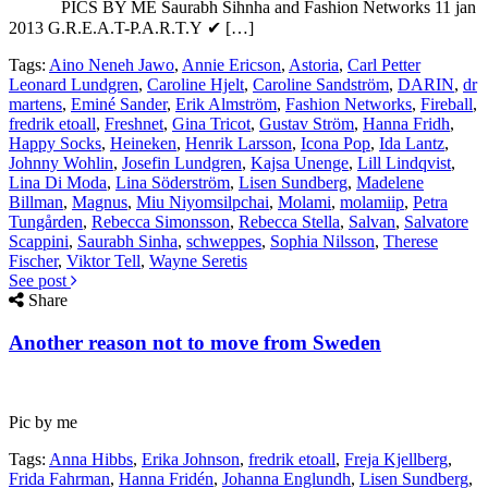
PICS BY ME Saurabh Sihnha and Fashion Networks 11 jan
2013 G.R.E.A.T-P.A.R.T.Y ✔ […]
Tags:
Aino Neneh Jawo
,
Annie Ericson
,
Astoria
,
Carl Petter
Leonard Lundgren
,
Caroline Hjelt
,
Caroline Sandström
,
DARIN
,
dr
martens
,
Eminé Sander
,
Erik Almström
,
Fashion Networks
,
Fireball
,
fredrik etoall
,
Freshnet
,
Gina Tricot
,
Gustav Ström
,
Hanna Fridh
,
Happy Socks
,
Heineken
,
Henrik Larsson
,
Icona Pop
,
Ida Lantz
,
Johnny Wohlin
,
Josefin Lundgren
,
Kajsa Unenge
,
Lill Lindqvist
,
Lina Di Moda
,
Lina Söderström
,
Lisen Sundberg
,
Madelene
Billman
,
Magnus
,
Miu Niyomsilpchai
,
Molami
,
molamiip
,
Petra
Tungården
,
Rebecca Simonsson
,
Rebecca Stella
,
Salvan
,
Salvatore
Scappini
,
Saurabh Sinha
,
schweppes
,
Sophia Nilsson
,
Therese
Fischer
,
Viktor Tell
,
Wayne Seretis
See post
Share
Another reason not to move from Sweden
Pic by me
Tags:
Anna Hibbs
,
Erika Johnson
,
fredrik etoall
,
Freja Kjellberg
,
Frida Fahrman
,
Hanna Fridén
,
Johanna Englundh
,
Lisen Sundberg
,