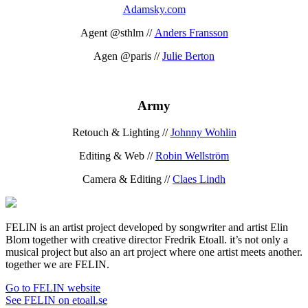
Adamsky.com
Agent @sthlm //
Anders Fransson
Agen @paris //
Julie Berton
Army
Retouch & Lighting //
Johnny Wohlin
Editing & Web //
Robin Wellström
Camera & Editing //
Claes Lindh
FELIN is an artist project developed by songwriter and artist Elin
Blom together with creative director Fredrik Etoall. it’s not only a
musical project but also an art project where one artist meets another.
together we are FELIN.
Go to FELIN website
See FELIN on etoall.se