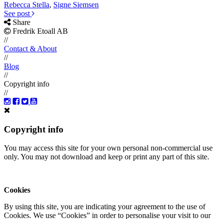
Rebecca Stella
,
Signe Siemsen
See post
Share
Fredrik Etoall AB
//
Contact & About
//
Blog
//
Copyright info
//
Copyright info
You may access this site for your own personal non-commercial use
only. You may not download and keep or print any part of this site.
Cookies
By using this site, you are indicating your agreement to the use of
Cookies. We use “Cookies” in order to personalise your visit to our