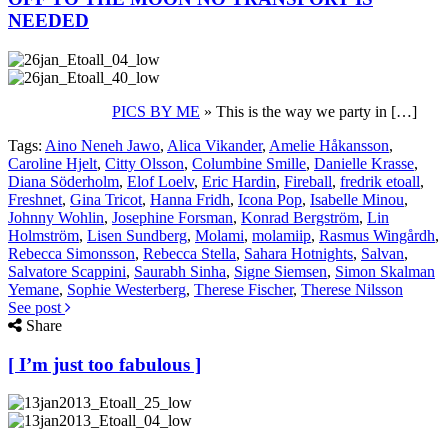
NEEDED
PICS BY ME
» This is the way we party in […]
Tags:
Aino Neneh Jawo
,
Alica Vikander
,
Amelie Håkansson
,
Caroline Hjelt
,
Citty Olsson
,
Columbine Smille
,
Danielle Krasse
,
Diana Söderholm
,
Elof Loelv
,
Eric Hardin
,
Fireball
,
fredrik etoall
,
Freshnet
,
Gina Tricot
,
Hanna Fridh
,
Icona Pop
,
Isabelle Minou
,
Johnny Wohlin
,
Josephine Forsman
,
Konrad Bergström
,
Lin
Holmström
,
Lisen Sundberg
,
Molami
,
molamiip
,
Rasmus Wingårdh
,
Rebecca Simonsson
,
Rebecca Stella
,
Sahara Hotnights
,
Salvan
,
Salvatore Scappini
,
Saurabh Sinha
,
Signe Siemsen
,
Simon Skalman
Yemane
,
Sophie Westerberg
,
Therese Fischer
,
Therese Nilsson
See post
Share
[ I’m just too fabulous ]