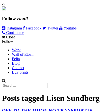
Follow
etoall
Instagram
Facebook
Twitter
Youtube
Contact me
Close
Follow
Work
Wall of Etoall
Felin
Blog
Contact
Buy prints
Posts tagged
Lisen Sundberg
OFF TO THE MOON NO TRANSPORT IS