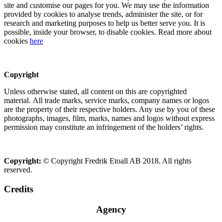
site and customise our pages for you. We may use the information
provided by cookies to analyse trends, administer the site, or for
research and marketing purposes to help us better serve you. It is
possible, inside your browser, to disable cookies. Read more about
cookies
here
Copyright
Unless otherwise stated, all content on this are copyrighted
material. All trade marks, service marks, company names or logos
are the property of their respective holders. Any use by you of these
photographs, images, film, marks, names and logos without express
permission may constitute an infringement of the holders’ rights.
Copyright:
© Copyright Fredrik Etoall AB 2018. All rights
reserved.
Credits
Agency