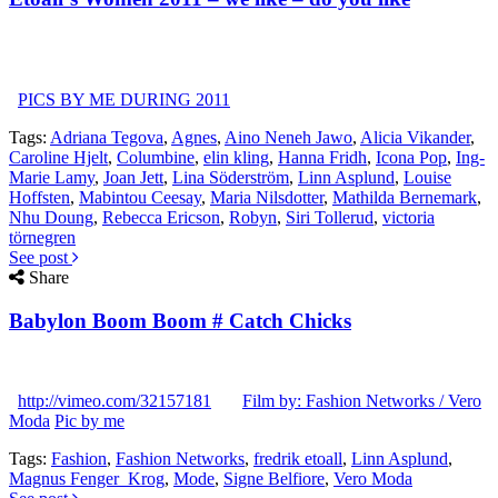
PICS BY ME DURING 2011
Tags:
Adriana Tegova
,
Agnes
,
Aino Neneh Jawo
,
Alicia Vikander
,
Caroline Hjelt
,
Columbine
,
elin kling
,
Hanna Fridh
,
Icona Pop
,
Ing-
Marie Lamy
,
Joan Jett
,
Lina Söderström
,
Linn Asplund
,
Louise
Hoffsten
,
Mabintou Ceesay
,
Maria Nilsdotter
,
Mathilda Bernemark
,
Nhu Doung
,
Rebecca Ericson
,
Robyn
,
Siri Tollerud
,
victoria
törnegren
See post
Share
Babylon Boom Boom # Catch Chicks
http://vimeo.com/32157181
Film by: Fashion Networks / Vero
Moda
Pic by me
Tags:
Fashion
,
Fashion Networks
,
fredrik etoall
,
Linn Asplund
,
Magnus Fenger_Krog
,
Mode
,
Signe Belfiore
,
Vero Moda