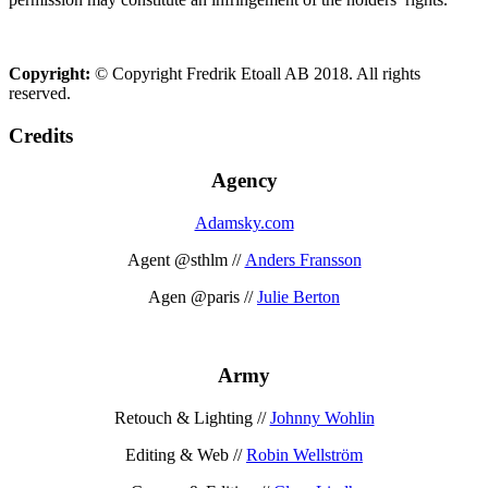
Copyright:
© Copyright Fredrik Etoall AB 2018. All rights
reserved.
Credits
Agency
Adamsky.com
Agent @sthlm //
Anders Fransson
Agen @paris //
Julie Berton
Army
Retouch & Lighting //
Johnny Wohlin
Editing & Web //
Robin Wellström