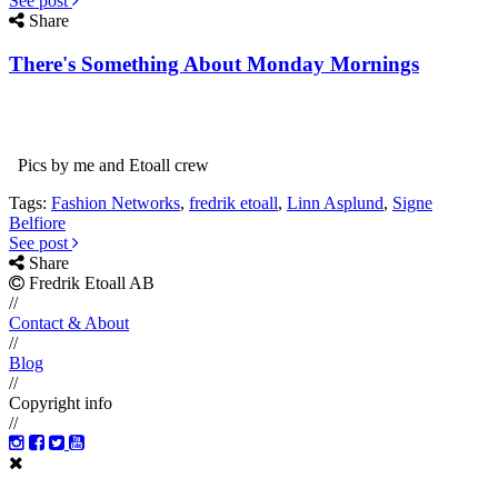
See post
Share
There's Something About Monday Mornings
Pics by me and Etoall crew
Tags:
Fashion Networks
,
fredrik etoall
,
Linn Asplund
,
Signe
Belfiore
See post
Share
Fredrik Etoall AB
//
Contact & About
//
Blog
//
Copyright info
//