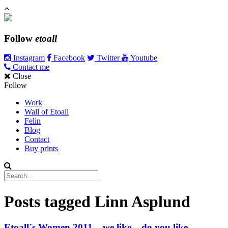
Follow
etoall
Instagram
Facebook
Twitter
Youtube
Contact me
Close
Follow
Work
Wall of Etoall
Felin
Blog
Contact
Buy prints
Posts tagged
Linn Asplund
Etoall´s Women 2011 – we like – do you like