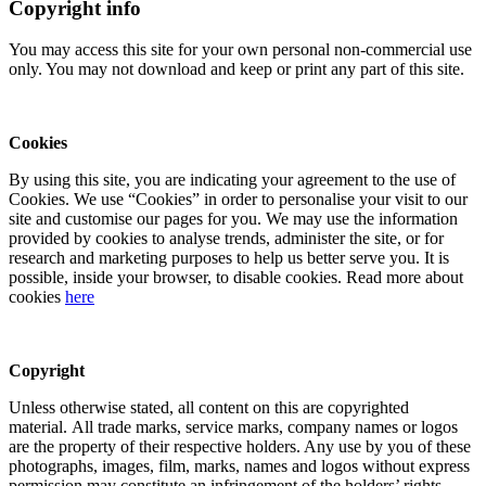
Copyright info
You may access this site for your own personal non-commercial use
only. You may not download and keep or print any part of this site.
Cookies
By using this site, you are indicating your agreement to the use of
Cookies. We use “Cookies” in order to personalise your visit to our
site and customise our pages for you. We may use the information
provided by cookies to analyse trends, administer the site, or for
research and marketing purposes to help us better serve you. It is
possible, inside your browser, to disable cookies. Read more about
cookies
here
Copyright
Unless otherwise stated, all content on this are copyrighted
material. All trade marks, service marks, company names or logos
are the property of their respective holders. Any use by you of these
photographs, images, film, marks, names and logos without express
permission may constitute an infringement of the holders’ rights.