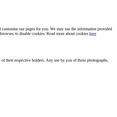
 and customise our pages for you. We may use the information provided
our browser, to disable cookies. Read more about cookies
here
y of their respective holders. Any use by you of these photographs,