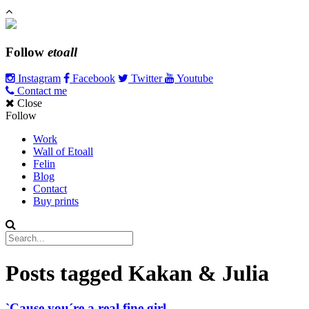
Follow
etoall
Instagram
Facebook
Twitter
Youtube
Contact me
Close
Follow
Work
Wall of Etoall
Felin
Blog
Contact
Buy prints
Posts tagged
Kakan & Julia
`Cause you´re a real fine girl