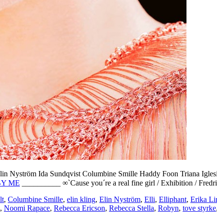
lin Nyström
Ida Sundqvist
Columbine Smille
Haddy Foon
Triana Igles
BY ME
__________ ∞`Cause you´re a real fine girl / Exhibition / Fred
lt
,
Columbine Smille
,
elin kling
,
Elin Nyström
,
Elli
,
Elliphant
,
Erika Li
,
Noomi Rapace
,
Rebecca Ericson
,
Rebecca Stella
,
Robyn
,
tove styrke