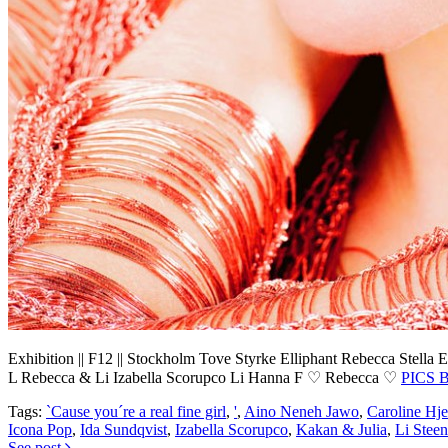
Exhibition || F12 || Stockholm
Tove Styrke
Elliphant
Rebecca Stella
E
L
Rebecca & Li
Izabella Scorupco
Li
Hanna F
♡ Rebecca ♡
PICS 
Tags:
`Cause you´re a real fine girl
,
'
,
Aino Neneh Jawo
,
Caroline Hje
Icona Pop
,
Ida Sundqvist
,
Izabella Scorupco
,
Kakan & Julia
,
Li Steen
See post