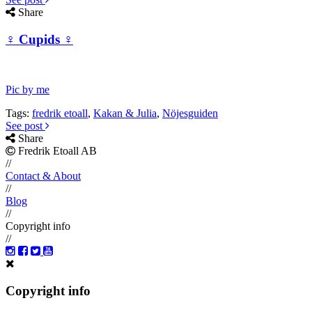
Share
♀ Cupids ♀
Pic by me
Tags:
fredrik etoall
,
Kakan & Julia
,
Nöjesguiden
See post
Share
Fredrik Etoall AB
//
Contact & About
//
Blog
//
Copyright info
//
Copyright info