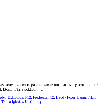
ias
Robyn
Noomi Rapace
Kakan & Julia
Elin Kling
Icona Pop
Erika
rik Etoall / F12 Stockholm […]
nder
,
Exhibition
,
F12
,
Fredsgatan 12
,
Haddy Foon
,
Hanna Fridh
,
,
Triana Iglesias
,
Utställning