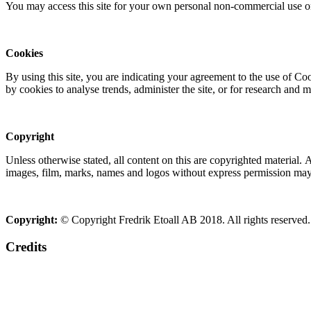
You may access this site for your own personal non-commercial use on
Cookies
By using this site, you are indicating your agreement to the use of C
by cookies to analyse trends, administer the site, or for research and 
Copyright
Unless otherwise stated, all content on this are copyrighted material.
images, film, marks, names and logos without express permission may c
Copyright:
© Copyright Fredrik Etoall AB 2018. All rights reserved.
Credits