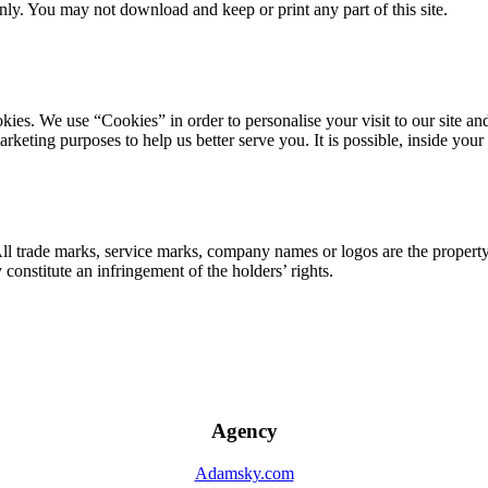
ly. You may not download and keep or print any part of this site.
ookies. We use “Cookies” in order to personalise your visit to our site
marketing purposes to help us better serve you. It is possible, inside y
 All trade marks, service marks, company names or logos are the propert
onstitute an infringement of the holders’ rights.
Agency
Adamsky.com