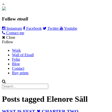
Follow
etoall
Instagram
Facebook
Twitter
Youtube
Contact me
Close
Follow
Work
Wall of Etoall
Felin
Blog
Contact
Buy prints
Posts tagged
Elenore Säll
WEST IS FEST ✖ CHAPTER TWO