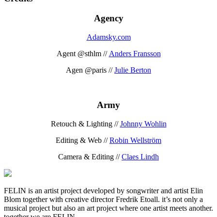
Agency
Adamsky.com
Agent @sthlm //
Anders Fransson
Agen @paris //
Julie Berton
Army
Retouch & Lighting //
Johnny Wohlin
Editing & Web //
Robin Wellström
Camera & Editing //
Claes Lindh
FELIN is an artist project developed by songwriter and artist Elin
Blom together with creative director Fredrik Etoall. it’s not only a
musical project but also an art project where one artist meets another.
together we are FELIN.