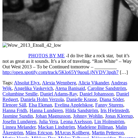
PHOTOS BY ME
-I do live like a rock star, but it’s
not as great as it sounds. It’s a lot of traveling. “Ron White” – Way
Out West 2013 – To be Continued tomorrow – _________
http://open.spotify.com/track/5Klo65Y9uouLjNVDV3pqh7
[…]
Tags:
Absolut Elyx
,
Alexia Wennberg
,
Alicia Vikander
,
Andreas
Wijk
,
Angelika Vaskevich
,
Atena Banisaid
,
Caroline Sandström
,
Columbine Smille
,
Daniel Adams-Ray
,
Daniel Johansson
,
Daniel
Redgert
,
Daniela Holm Verzola
,
Danielle Krasse
,
Diana Söder
,
Elenore Säll
,
Elsa Ekman
,
Evelina Applelskog
,
Fanny Sturens
,
Hanna Fridh
,
Hanna Lundgren
,
Hilda Sandström
,
Iris Hjelmstedt
,
Jasmine Sundin
,
Johan Magnusson
,
Johnny Wohlin
,
Jonas Kleerup
,
Josefin Lundgren
,
Julia Vera
,
Leona Axelsson
,
Lin Holmström
,
Linnea Melander
,
Mackan Lindström
,
Madelene Billman
,
Malin
Åkerström
,
Måns Ericson
,
MArcus Kollberg
,
Martin Petterson
,