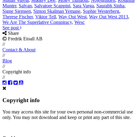
Matias Varela
,
Mikkey Dee
,
Moley Talhaoui
,
Nöjesguiden
,
Rosanna
Munter
,
Salvan
,
Salvatore Scappini
,
Sara Varga
,
Saurabh Sinha
,
Signe Siemsen
,
Simon Skalman Yemane
,
Sophie Westerberg
,
Therese Fischer
,
Viktor Tell
,
Way Out West
,
Way Out West 2013
,
We Are The Superlative Conspiracy
,
Wesc
See post
Share
Fredrik Etoall AB
//
Contact & About
//
Blog
//
Copyright info
//
Copyright info
You may access this site for your own personal non-commercial use
only. You may not download and keep or print any part of this site.