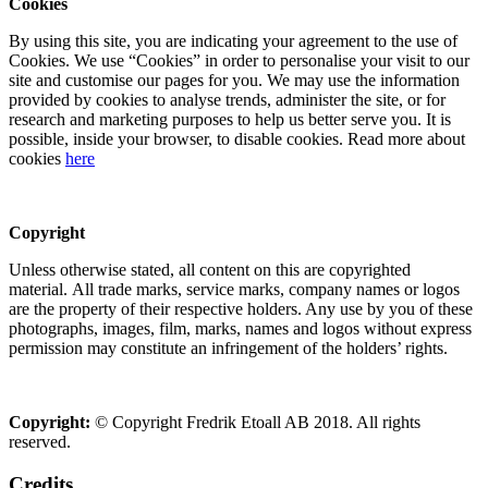
Cookies
By using this site, you are indicating your agreement to the use of
Cookies. We use “Cookies” in order to personalise your visit to our
site and customise our pages for you. We may use the information
provided by cookies to analyse trends, administer the site, or for
research and marketing purposes to help us better serve you. It is
possible, inside your browser, to disable cookies. Read more about
cookies
here
Copyright
Unless otherwise stated, all content on this are copyrighted
material. All trade marks, service marks, company names or logos
are the property of their respective holders. Any use by you of these
photographs, images, film, marks, names and logos without express
permission may constitute an infringement of the holders’ rights.
Copyright:
© Copyright Fredrik Etoall AB 2018. All rights
reserved.
Credits