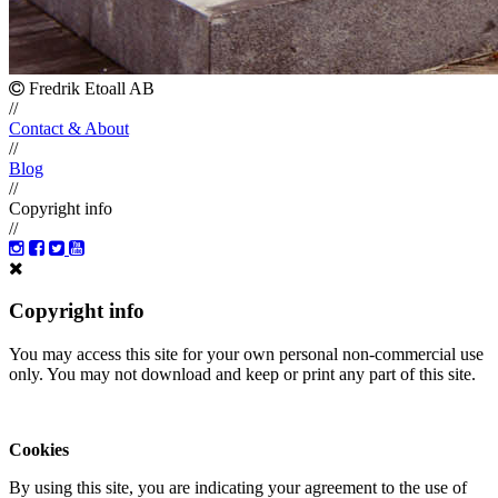
Fredrik Etoall AB
//
Contact & About
//
Blog
//
Copyright info
//
Copyright info
You may access this site for your own personal non-commercial use
only. You may not download and keep or print any part of this site.
Cookies
By using this site, you are indicating your agreement to the use of