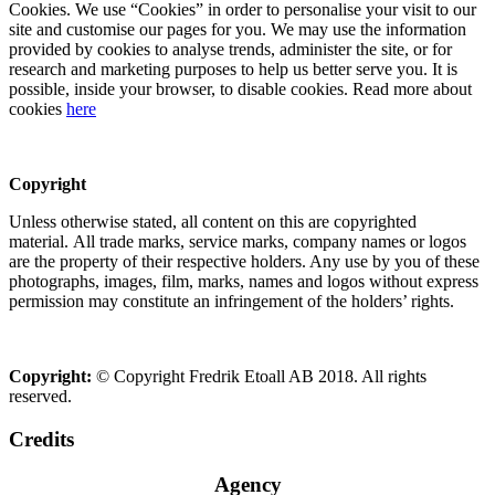
Cookies. We use “Cookies” in order to personalise your visit to our
site and customise our pages for you. We may use the information
provided by cookies to analyse trends, administer the site, or for
research and marketing purposes to help us better serve you. It is
possible, inside your browser, to disable cookies. Read more about
cookies
here
Copyright
Unless otherwise stated, all content on this are copyrighted
material. All trade marks, service marks, company names or logos
are the property of their respective holders. Any use by you of these
photographs, images, film, marks, names and logos without express
permission may constitute an infringement of the holders’ rights.
Copyright:
© Copyright Fredrik Etoall AB 2018. All rights
reserved.
Credits
Agency