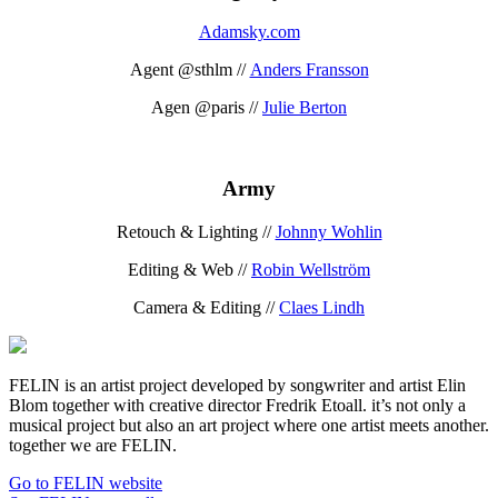
Adamsky.com
Agent @sthlm //
Anders Fransson
Agen @paris //
Julie Berton
Army
Retouch & Lighting //
Johnny Wohlin
Editing & Web //
Robin Wellström
Camera & Editing //
Claes Lindh
FELIN is an artist project developed by songwriter and artist Elin
Blom together with creative director Fredrik Etoall. it’s not only a
musical project but also an art project where one artist meets another.
together we are FELIN.
Go to FELIN website