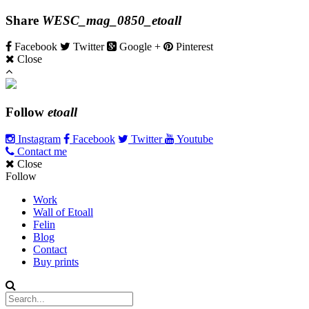
Share
WESC_mag_0850_etoall
Facebook
Twitter
Google +
Pinterest
Close
Follow
etoall
Instagram
Facebook
Twitter
Youtube
Contact me
Close
Follow
Work
Wall of Etoall
Felin
Blog
Contact
Buy prints