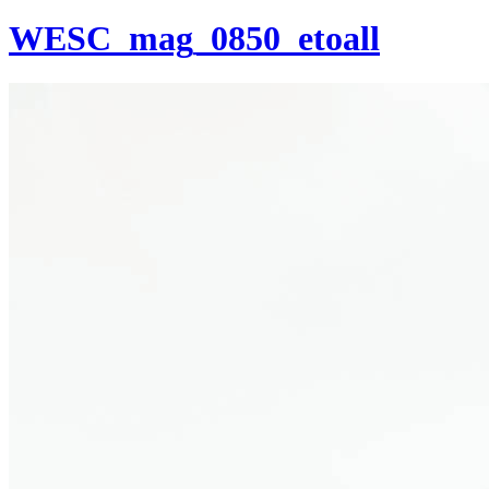
WESC_mag_0850_etoall