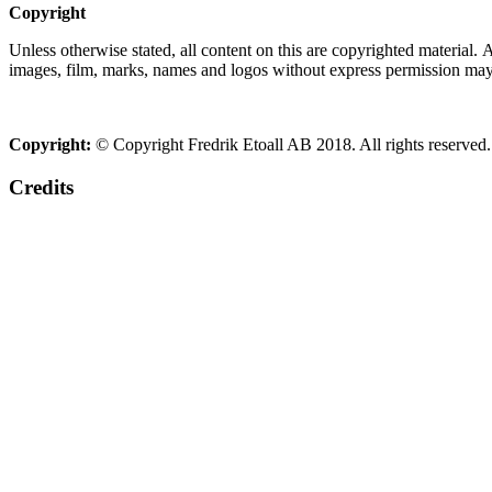
Copyright
Unless otherwise stated, all content on this are copyrighted material.
images, film, marks, names and logos without express permission may c
Copyright:
© Copyright Fredrik Etoall AB 2018. All rights reserved.
Credits