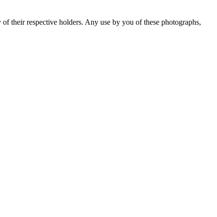
y of their respective holders. Any use by you of these photographs,