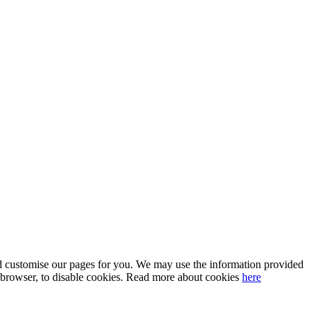
 and customise our pages for you. We may use the information provided
our browser, to disable cookies. Read more about cookies
here