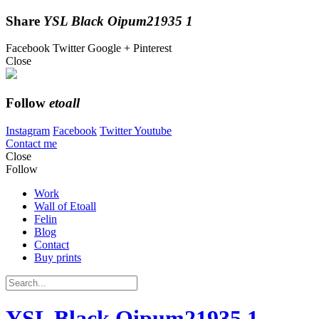
Share
YSL Black Oipum21935 1
Facebook
Twitter
Google +
Pinterest
Close
Follow
etoall
Instagram
Facebook
Twitter
Youtube
Contact me
Close
Follow
Work
Wall of Etoall
Felin
Blog
Contact
Buy prints
YSL Black Oipum21935 1