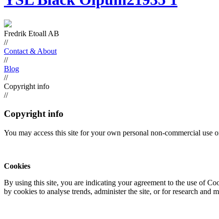
Fredrik Etoall AB
//
Contact & About
//
Blog
//
Copyright info
//
Copyright info
You may access this site for your own personal non-commercial use on
Cookies
By using this site, you are indicating your agreement to the use of C
by cookies to analyse trends, administer the site, or for research and 