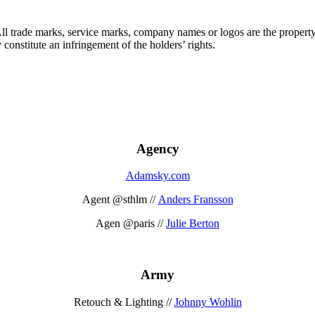
 All trade marks, service marks, company names or logos are the propert
onstitute an infringement of the holders’ rights.
Agency
Adamsky.com
Agent @sthlm //
Anders Fransson
Agen @paris //
Julie Berton
Army
Retouch & Lighting //
Johnny Wohlin