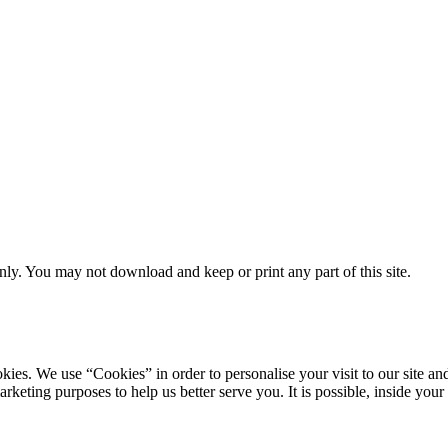
ly. You may not download and keep or print any part of this site.
ookies. We use “Cookies” in order to personalise your visit to our site
marketing purposes to help us better serve you. It is possible, inside y