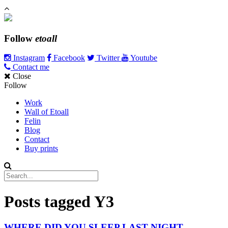
Follow
etoall
Instagram
Facebook
Twitter
Youtube
Contact me
Close
Follow
Work
Wall of Etoall
Felin
Blog
Contact
Buy prints
Posts tagged
Y3
WHERE DID YOU SLEEP LAST NIGHT