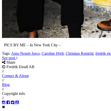
PICS BY ME – In New York City –
Tags:
Aino Neneh Jawo
,
Caroline Hjelt
,
Christian Remröd
,
fredrik eto
See post
Share
Fredrik Etoall AB
//
Contact & About
//
Blog
//
Copyright info
//