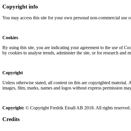
Copyright info
You may access this site for your own personal non-commercial use on
Cookies
By using this site, you are indicating your agreement to the use of C
by cookies to analyse trends, administer the site, or for research and 
Copyright
Unless otherwise stated, all content on this are copyrighted material.
images, film, marks, names and logos without express permission may c
Copyright:
© Copyright Fredrik Etoall AB 2018. All rights reserved.
Credits