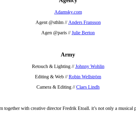
Agency
Adamsky.com
Agent @sthlm //
Anders Fransson
Agen @paris //
Julie Berton
Army
Retouch & Lighting //
Johnny Wohlin
Editing & Web //
Robin Wellström
Camera & Editing //
Claes Lindh
together with creative director Fredrik Etoall. it’s not only a musical p