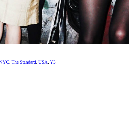
NYC
,
The Standard
,
USA
,
Y3