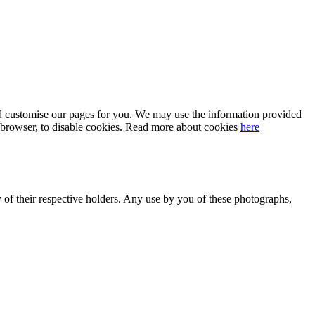
 and customise our pages for you. We may use the information provided
our browser, to disable cookies. Read more about cookies
here
y of their respective holders. Any use by you of these photographs,