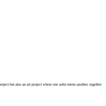
roject but also an art project where one artist meets another. together