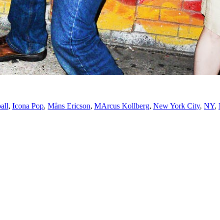
all
,
Icona Pop
,
Måns Ericson
,
MArcus Kollberg
,
New York City
,
NY
,