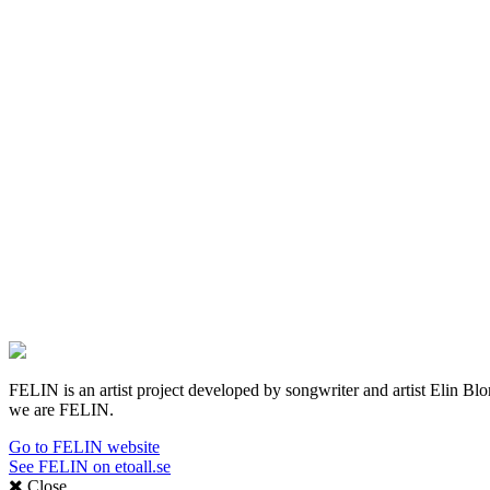
FELIN is an artist project developed by songwriter and artist Elin Blom 
we are FELIN.
Go to FELIN website
See FELIN on etoall.se
Close