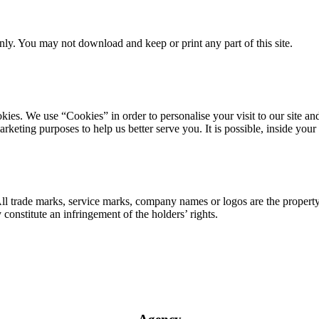
ly. You may not download and keep or print any part of this site.
ookies. We use “Cookies” in order to personalise your visit to our site
marketing purposes to help us better serve you. It is possible, inside y
 All trade marks, service marks, company names or logos are the propert
onstitute an infringement of the holders’ rights.