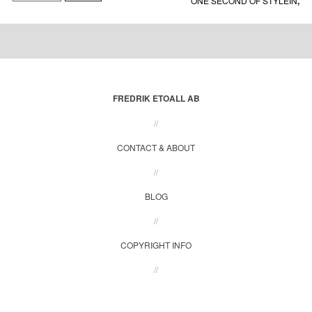
ONE SECOND OF STYLEIN
,
SHADOWS FROM BEAUTY
,
SOLD
,
STYLEIN
FREDRIK ETOALL AB
//
CONTACT & ABOUT
//
BLOG
//
COPYRIGHT INFO
//