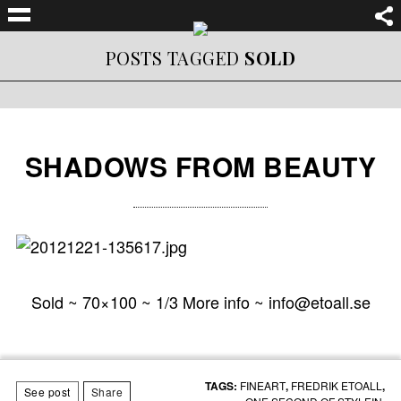
POSTS TAGGED
SOLD
SHADOWS FROM BEAUTY
Sold ~ 70×100 ~ 1/3 More info ~ info@etoall.se
TAGS:
FINEART
,
FREDRIK ETOALL
,
See post
Share