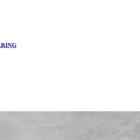
ARING