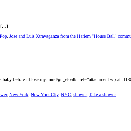
 […]
 Pop
,
Jose and Luis Xtravaganza from the Harlem "House Ball" commu
-baby-before-ill-lose-my-mind/gif_etoall/” rel=”attachment wp-att-11
ower
,
New York
,
New York City
,
NYC
,
shower
,
Take a shower