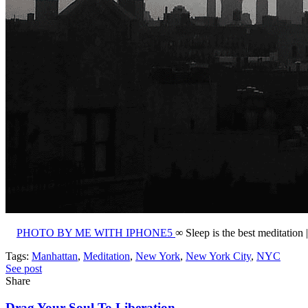
PHOTO BY ME WITH IPHONE5
∞ Sleep is the best meditation
Tags:
Manhattan
,
Meditation
,
New York
,
New York City
,
NYC
See post
Share
Drag Your Soul To Liberation