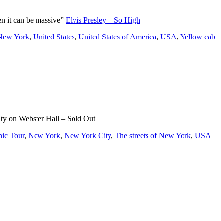
en it can be massive”
Elvis Presley – So High
 New York
,
United States
,
United States of America
,
USA
,
Yellow cab
ty on Webster Hall – Sold Out
nic Tour
,
New York
,
New York City
,
The streets of New York
,
USA