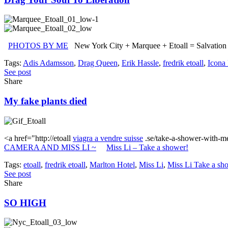
PHOTOS BY ME
New York City + Marquee + Etoall = Salvation
Tags:
Adis Adamsson
,
Drag Queen
,
Erik Hassle
,
fredrik etoall
,
Icona
See post
Share
My fake plants died
<a href="http://etoall
viagra a vendre suisse
.se/take-a-shower-with-me
CAMERA AND MISS LI ~
Miss Li – Take a shower!
Tags:
etoall
,
fredrik etoall
,
Marlton Hotel
,
Miss Li
,
Miss Li Take a sh
See post
Share
SO HIGH