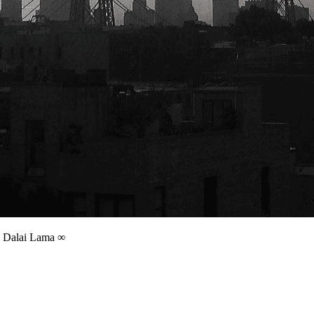
 | Dalai Lama ∞