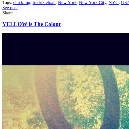
Tags:
elin kling
,
fredrik etoall
,
New York
,
New York City
,
NYC
,
US
See post
Share
YELLOW is The Colour