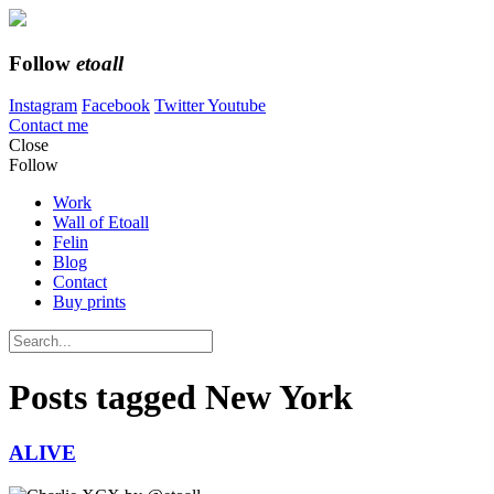
Follow
etoall
Instagram
Facebook
Twitter
Youtube
Contact me
Close
Follow
Work
Wall of Etoall
Felin
Blog
Contact
Buy prints
Posts tagged
New York
ALIVE