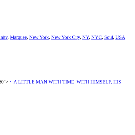
nity
,
Marquee
,
New York
,
New York City
,
NY
,
NYC
,
Soul
,
USA
860″>
~ A LITTLE MAN WITH TIME WITH HIMSELF, HIS