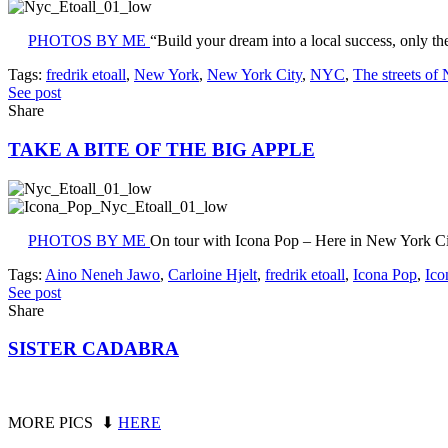
PHOTOS BY ME
“Build your dream into a local success, only th
Tags:
fredrik etoall
,
New York
,
New York City
,
NYC
,
The streets of
See post
Share
TAKE A BITE OF THE BIG APPLE
PHOTOS BY ME
On tour with Icona Pop – Here in New York Ci
Tags:
Aino Neneh Jawo
,
Carloine Hjelt
,
fredrik etoall
,
Icona Pop
,
Ico
See post
Share
SISTER CADABRA
MORE PICS ⬇
HERE