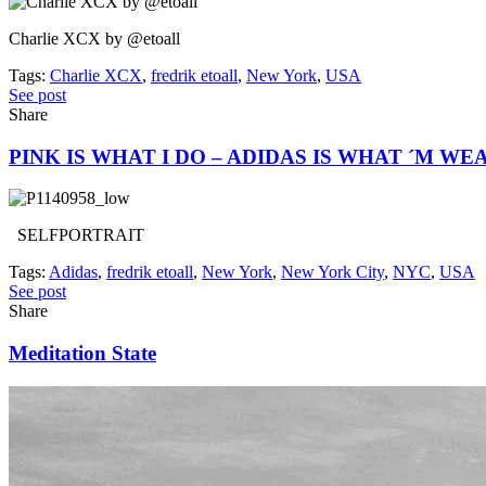
Charlie XCX by @etoall
Tags:
Charlie XCX
,
fredrik etoall
,
New York
,
USA
See post
Share
PINK IS WHAT I DO – ADIDAS IS WHAT ´M WE
SELFPORTRAIT
Tags:
Adidas
,
fredrik etoall
,
New York
,
New York City
,
NYC
,
USA
See post
Share
Meditation State