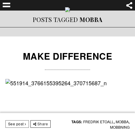
POSTS TAGGED
MOBBA
MAKE DIFFERENCE
TAGS:
FREDRIK ETOALL
,
MOBBA
,
See post
Share
MOBBNING