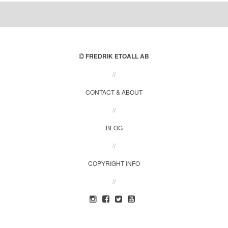
FREDRIK ETOALL AB
//
CONTACT & ABOUT
//
BLOG
//
COPYRIGHT INFO
//