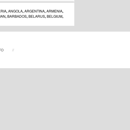
RIA
,
ANGOLA
,
ARGENTINA
,
ARMENIA
,
JAN
,
BARBADOS
,
BELARUS
,
BELGIUM
,
ARIA
,
BURUNDI
,
CAMBODIA
,
CANADA
,
A
,
CROATIA
,
CUBA
,
CZECH REPUBLIC
,
,
ESTONIA
,
FAROE ISLANDS
,
FINLAND
,
GREENLAND
,
HONG KONG
,
HUNGARY
,
AN
,
IRELAND
,
ISRAEL
,
ITALY
,
JAMAICA
,
A
,
LATVIA
,
LITHUANIA
,
LUXEMBOURG
,
FO
//
MALAYSIA
,
MALTA
,
MEXICO
,
MOLDOVA
,
DS
,
NEW ZEALAND
,
NIGERIA
,
NORWAY
,
GAL
,
PUERTO RICO
,
QATAR
,
ROMANIA
,
GAPORE
,
SLOVAKIA
,
SLOVENIA
,
SOUTH
,
SRI LANKA
,
SWEDEN
,
SWITZERLAND
,
AND
,
TURKEY
,
UKRAINE
,
UNITED ARAB
TED STATES
,
URUGUAY
,
UZBEKISTAN
,
VENEZUELA
,
VIETNAM