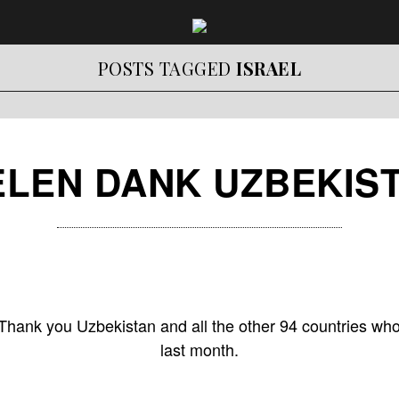
POSTS TAGGED
ISRAEL
ELEN DANK UZBEKIS
Thank you Uzbekistan and all the other 94 countries who
last month.