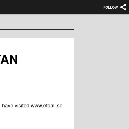
FOLLOW
TAN
 have visited www.etoall.se