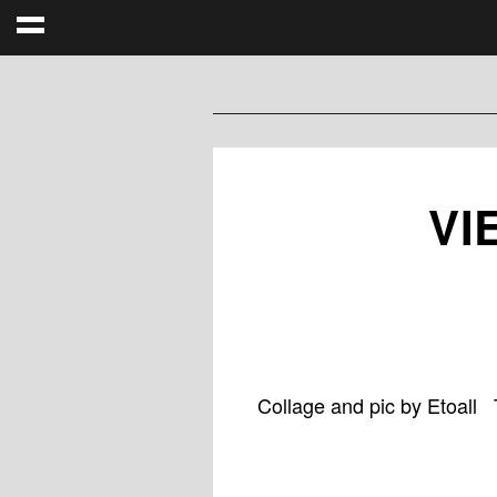
VI
Collage and pic by Etoall 