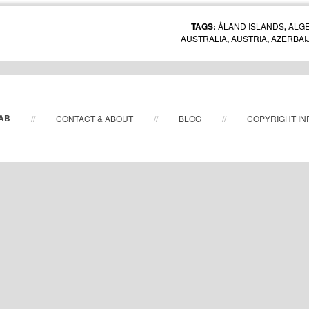
TAGS:
ÅLAND ISLANDS
,
ALGE
AUSTRALIA
,
AUSTRIA
,
AZERBAI
BOLIVIA
,
BOTSWANA
,
BRAZIL
,
BULG
CHILE
,
CHINA
,
COLOMBIA
,
COSTA RIC
DENMARK
,
ECUADOR
,
EGYPT
FRANCE
,
GERMANY
,
GREECE
,
ICELAND
,
INDIA
,
INDONESIA
,
IR
JAPAN
,
KAZAKHSTAN
,
KENY
 AB
//
CONTACT & ABOUT
//
BLOG
//
COPYRIGHT IN
MACEDONIA
,
MADAGASCAR
,
MONACO
,
MOROCCO
,
NETHERLAN
PERU
,
PHILIPPINES
,
POLAND
,
PORTU
RUSSIA
,
SAUDI ARABIA
,
SERBIA
,
SIN
AFRICA
,
SOUTH KOREA
,
SPAIN
TAIWAN
,
TANZANIA
,
THAIL
EMIRATES
,
UNITED KINGDOM
,
UNI