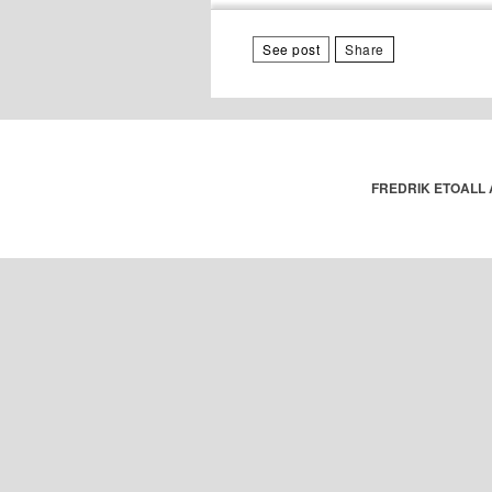
See post
Share
FREDRIK ETOALL