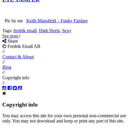
Pic by me
Keith Mansfield – Funky Fanfare
Tags:
fredrik etoall
,
High Heels
,
Sexy
See post
Share
Fredrik Etoall AB
//
Contact & About
//
Blog
//
Copyright info
//
Copyright info
You may access this site for your own personal non-commercial use
only. You may not download and keep or print any part of this site.