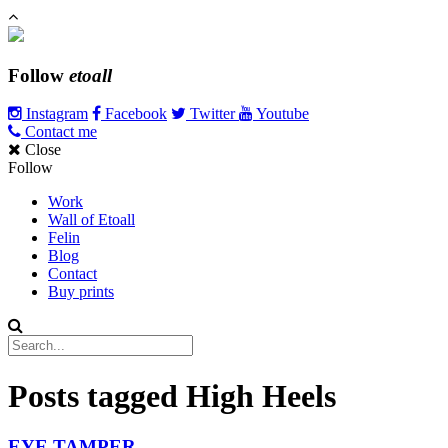
Follow
etoall
Instagram
Facebook
Twitter
Youtube
Contact me
Close
Follow
Work
Wall of Etoall
Felin
Blog
Contact
Buy prints
Posts tagged
High Heels
EYE TAMPER