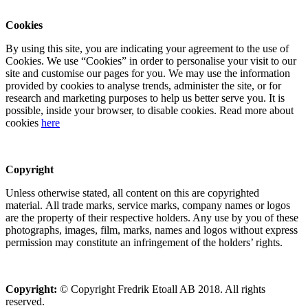
Cookies
By using this site, you are indicating your agreement to the use of
Cookies. We use “Cookies” in order to personalise your visit to our
site and customise our pages for you. We may use the information
provided by cookies to analyse trends, administer the site, or for
research and marketing purposes to help us better serve you. It is
possible, inside your browser, to disable cookies. Read more about
cookies
here
Copyright
Unless otherwise stated, all content on this are copyrighted
material. All trade marks, service marks, company names or logos
are the property of their respective holders. Any use by you of these
photographs, images, film, marks, names and logos without express
permission may constitute an infringement of the holders’ rights.
Copyright:
© Copyright Fredrik Etoall AB 2018. All rights
reserved.