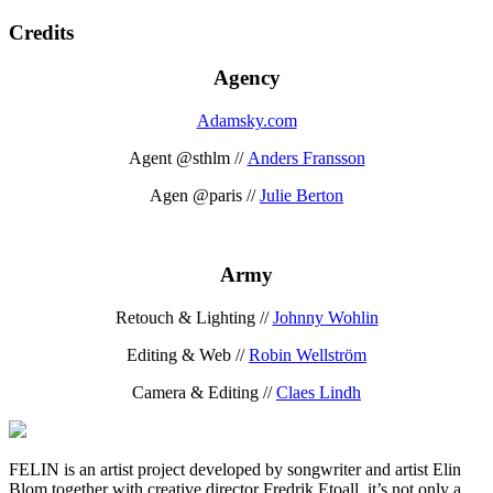
Credits
Agency
Adamsky.com
Agent @sthlm //
Anders Fransson
Agen @paris //
Julie Berton
Army
Retouch & Lighting //
Johnny Wohlin
Editing & Web //
Robin Wellström
Camera & Editing //
Claes Lindh
FELIN is an artist project developed by songwriter and artist Elin
Blom together with creative director Fredrik Etoall. it’s not only a