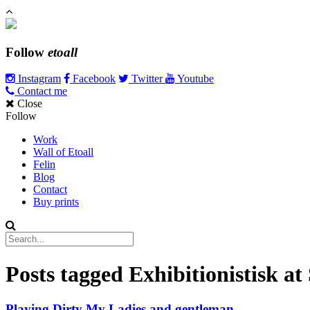
Follow
etoall
Instagram
Facebook
Twitter
Youtube
Contact me
Close
Follow
Work
Wall of Etoall
Felin
Blog
Contact
Buy prints
Posts tagged
Exhibitionistisk a
Playing Dirty My Ladies and gentleman