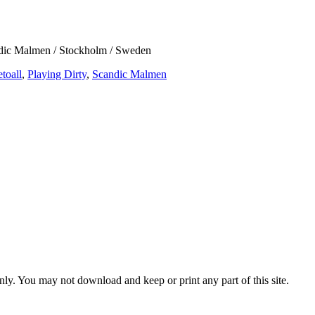
dic Malmen / Stockholm / Sweden
etoall
,
Playing Dirty
,
Scandic Malmen
ly. You may not download and keep or print any part of this site.