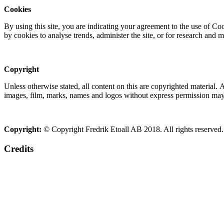
Cookies
By using this site, you are indicating your agreement to the use of C
by cookies to analyse trends, administer the site, or for research and 
Copyright
Unless otherwise stated, all content on this are copyrighted material.
images, film, marks, names and logos without express permission may c
Copyright:
© Copyright Fredrik Etoall AB 2018. All rights reserved.
Credits