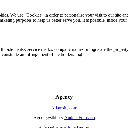
ookies. We use “Cookies” in order to personalise your visit to our site
marketing purposes to help us better serve you. It is possible, inside y
 All trade marks, service marks, company names or logos are the propert
onstitute an infringement of the holders’ rights.
Agency
Adamsky.com
Agent @sthlm //
Anders Fransson
Agen @paris //
Julie Berton