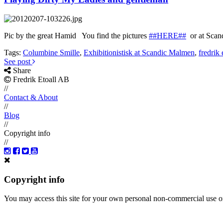
Pic by the great Hamid You find the pictures
##HERE##
or at Scan
Tags:
Columbine Smille
,
Exhibitionistisk at Scandic Malmen
,
fredrik 
See post
Share
Fredrik Etoall AB
//
Contact & About
//
Blog
//
Copyright info
//
Copyright info
You may access this site for your own personal non-commercial use on