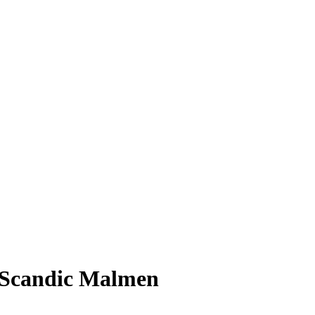
t Scandic Malmen