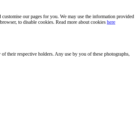
 and customise our pages for you. We may use the information provided
our browser, to disable cookies. Read more about cookies
here
y of their respective holders. Any use by you of these photographs,