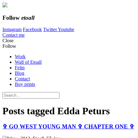
Follow
etoall
Instagram
Facebook
Twitter
Youtube
Contact me
Close
Follow
Work
Wall of Etoall
Felin
Blog
Contact
Buy prints
Posts tagged
Edda Peturs
✞ GO WEST YOUNG MAN ✞ CHAPTER ONE ✞