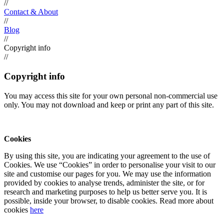
//
Contact & About
//
Blog
//
Copyright info
//
Copyright info
You may access this site for your own personal non-commercial use
only. You may not download and keep or print any part of this site.
Cookies
By using this site, you are indicating your agreement to the use of
Cookies. We use “Cookies” in order to personalise your visit to our
site and customise our pages for you. We may use the information
provided by cookies to analyse trends, administer the site, or for
research and marketing purposes to help us better serve you. It is
possible, inside your browser, to disable cookies. Read more about
cookies
here