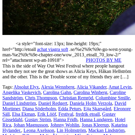
<a style="font-size: 13px; line-height: 19px;"
href="http://etoall
achat viagra soft
.se/%e2%9c%9e-go-west-young-
man-%e2%9c%9e-chapter-one/wow_2013_etoall_70_low-2/”
rel=”attachment wp-att-10918″>
PHOTOS BY ME
This is the side of Way Out West Festival where people hangout
when they not see the great shows as Alicia Keys, Håkan Hellström
and the other. This is the Trouble scene of my friends they are […]
Tags:
Absolut Elyx
,
Alexia Wennberg
,
Alicia Vikander
,
Amat Levin
,
Angelika Vaskevich
,
Carolina Gahn
,
Carolina Winberg
,
Caroline
Sandström
,
Chris Thompson
,
Christian Remröd
,
Columbine Smille
,
Daniel Lindström
,
Daniel Redgert
,
Daniela Holm Verzola
,
David
Mortimer
,
Diana Söderholm
,
Edda Peturs
,
Eija Skarsgård
,
Eleonore
Säll
,
Elsa Ekman
,
Erik Lööf
,
Festival
,
fredrik etoall
,
Gustav
Gisseldahl
,
Gustav Ström
,
Hanna Fridh
,
Hanna Lundgren
,
Hotel
Rica
,
Johan Magnusson
,
Johnny Wohlin
,
Jonas Kleerup
,
Katarina
Hylander.
,
Leona Axelsson
,
Lin Holmström
,
Mackan Lindström
,