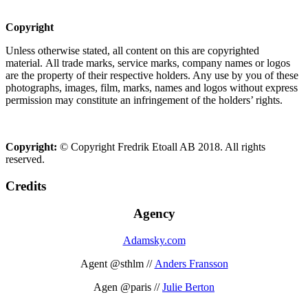
Copyright
Unless otherwise stated, all content on this are copyrighted
material. All trade marks, service marks, company names or logos
are the property of their respective holders. Any use by you of these
photographs, images, film, marks, names and logos without express
permission may constitute an infringement of the holders’ rights.
Copyright:
© Copyright Fredrik Etoall AB 2018. All rights
reserved.
Credits
Agency
Adamsky.com
Agent @sthlm //
Anders Fransson
Agen @paris //
Julie Berton