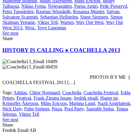
Madelene Billman
,
Malin Åkerström
,
Måns Ericson
,
Moley
Talhaoui
,
Niklas Ferna
,
Nöjesguiden
,
Parisa Amiri
,
Pelle Porseryd
,
Petra Tungården
,
Rasmus Wingårdh
,
Rosanna Munter
,
Salvan
,
Salvatore Scappini
,
Sebastian Hellström
,
Signe Siemsen
,
Simon
Skalman Yemane
,
Viktor Tell
,
Warner
,
Way Out West
,
Way Out
West 2013
,
Wesc
,
Yoye Lapogian
See post
Share
HISTORY IS CALLING ♠ COACHELLA 2013
PHOTOS B Y ME ||
COACHELLA FESTIVAL 2013 […]
Tags:
Adidas
,
Chloe Norgaard
,
Coachella
,
Coachella Festival
,
Edda
Peturs
,
Festival
,
Frank Zinatra house
,
fredrik etoall
,
Happr pe
,
Kristoffer Åkesson
,
Måns Ericson
,
Martina Lund
,
Nazli Amirfatemi
,
Nick Daly
,
Palm Springs
,
Pizza
,
Pool Party
,
Saurabh Sinha
,
Triana
Iglesias
,
Viktor Tell
See post
Share
Fredrik Etoall AB