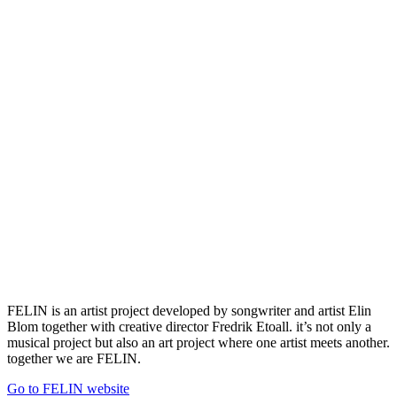
FELIN is an artist project developed by songwriter and artist Elin
Blom together with creative director Fredrik Etoall. it’s not only a
musical project but also an art project where one artist meets another.
together we are FELIN.
Go to FELIN website