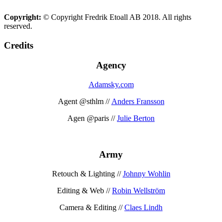
Copyright:
© Copyright Fredrik Etoall AB 2018. All rights
reserved.
Credits
Agency
Adamsky.com
Agent @sthlm //
Anders Fransson
Agen @paris //
Julie Berton
Army
Retouch & Lighting //
Johnny Wohlin
Editing & Web //
Robin Wellström
Camera & Editing //
Claes Lindh