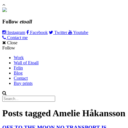
Follow
etoall
Instagram
Facebook
Twitter
Youtube
Contact me
Close
Follow
Work
Wall of Etoall
Felin
Blog
Contact
Buy prints
Posts tagged
Amelie Håkansson
OFF TO THE MOON NO TRANSPORT IS