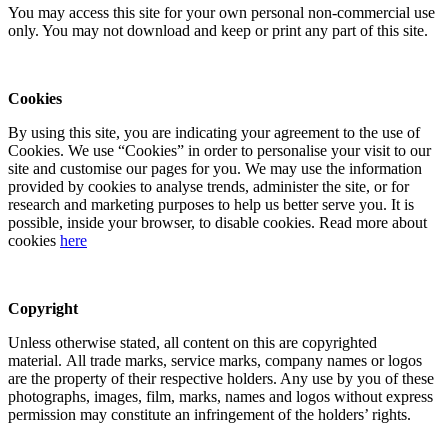
You may access this site for your own personal non-commercial use
only. You may not download and keep or print any part of this site.
Cookies
By using this site, you are indicating your agreement to the use of
Cookies. We use “Cookies” in order to personalise your visit to our
site and customise our pages for you. We may use the information
provided by cookies to analyse trends, administer the site, or for
research and marketing purposes to help us better serve you. It is
possible, inside your browser, to disable cookies. Read more about
cookies
here
Copyright
Unless otherwise stated, all content on this are copyrighted
material. All trade marks, service marks, company names or logos
are the property of their respective holders. Any use by you of these
photographs, images, film, marks, names and logos without express
permission may constitute an infringement of the holders’ rights.