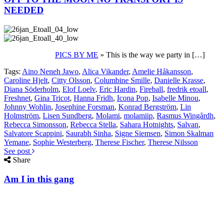
NEEDED
PICS BY ME
» This is the way we party in […]
Tags:
Aino Neneh Jawo
,
Alica Vikander
,
Amelie Håkansson
,
Caroline Hjelt
,
Citty Olsson
,
Columbine Smille
,
Danielle Krasse
,
Diana Söderholm
,
Elof Loelv
,
Eric Hardin
,
Fireball
,
fredrik etoall
,
Freshnet
,
Gina Tricot
,
Hanna Fridh
,
Icona Pop
,
Isabelle Minou
,
Johnny Wohlin
,
Josephine Forsman
,
Konrad Bergström
,
Lin
Holmström
,
Lisen Sundberg
,
Molami
,
molamiip
,
Rasmus Wingårdh
,
Rebecca Simonsson
,
Rebecca Stella
,
Sahara Hotnights
,
Salvan
,
Salvatore Scappini
,
Saurabh Sinha
,
Signe Siemsen
,
Simon Skalman
Yemane
,
Sophie Westerberg
,
Therese Fischer
,
Therese Nilsson
See post
Share
Am I in this gang