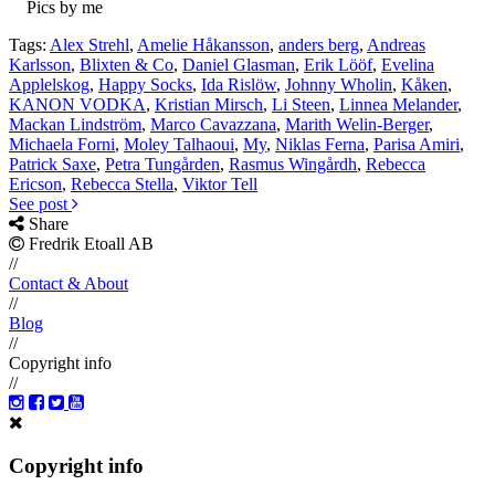
Pics by me
Tags:
Alex Strehl
,
Amelie Håkansson
,
anders berg
,
Andreas
Karlsson
,
Blixten & Co
,
Daniel Glasman
,
Erik Lööf
,
Evelina
Applelskog
,
Happy Socks
,
Ida Rislöw
,
Johnny Wholin
,
Kåken
,
KANON VODKA
,
Kristian Mirsch
,
Li Steen
,
Linnea Melander
,
Mackan Lindström
,
Marco Cavazzana
,
Marith Welin-Berger
,
Michaela Forni
,
Moley Talhaoui
,
My
,
Niklas Ferna
,
Parisa Amiri
,
Patrick Saxe
,
Petra Tungården
,
Rasmus Wingårdh
,
Rebecca
Ericson
,
Rebecca Stella
,
Viktor Tell
See post
Share
Fredrik Etoall AB
//
Contact & About
//
Blog
//
Copyright info
//
Copyright info