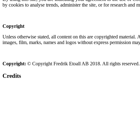
by cookies to analyse trends, administer the site, or for research and 
Copyright
Unless otherwise stated, all content on this are copyrighted material.
images, film, marks, names and logos without express permission may c
Copyright:
© Copyright Fredrik Etoall AB 2018. All rights reserved.
Credits