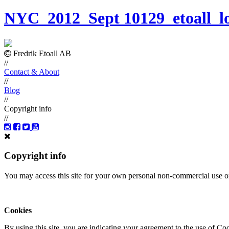
NYC_2012_Sept 10129_etoall_l
Fredrik Etoall AB
//
Contact & About
//
Blog
//
Copyright info
//
Copyright info
You may access this site for your own personal non-commercial use on
Cookies
By using this site, you are indicating your agreement to the use of C