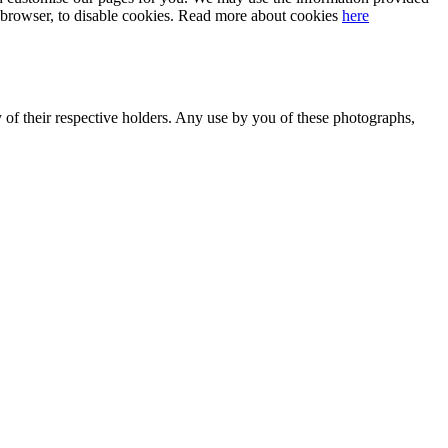
our browser, to disable cookies. Read more about cookies
here
y of their respective holders. Any use by you of these photographs,