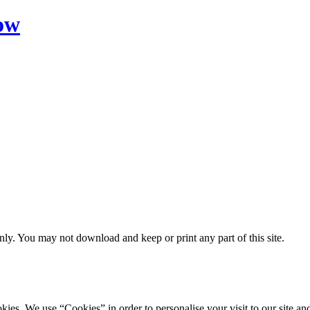
ow
ly. You may not download and keep or print any part of this site.
ookies. We use “Cookies” in order to personalise your visit to our site