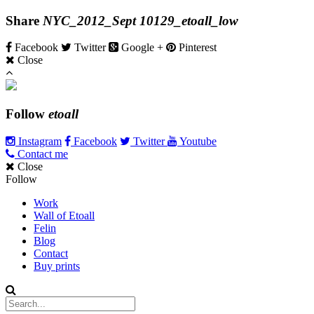
Share
NYC_2012_Sept 10129_etoall_low
Facebook
Twitter
Google +
Pinterest
Close
Follow
etoall
Instagram
Facebook
Twitter
Youtube
Contact me
Close
Follow
Work
Wall of Etoall
Felin
Blog
Contact
Buy prints