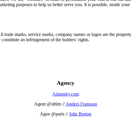
marketing purposes to help us better serve you. It is possible, inside y
 All trade marks, service marks, company names or logos are the propert
onstitute an infringement of the holders’ rights.
Agency
Adamsky.com
Agent @sthlm //
Anders Fransson
Agen @paris //
Julie Berton