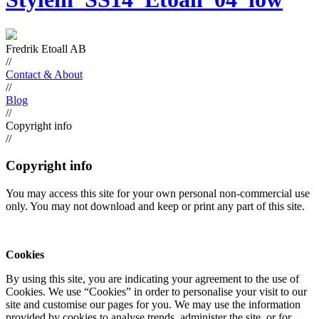
Fredrik Etoall AB
//
Contact & About
//
Blog
//
Copyright info
//
Copyright info
You may access this site for your own personal non-commercial use
only. You may not download and keep or print any part of this site.
Cookies
By using this site, you are indicating your agreement to the use of
Cookies. We use “Cookies” in order to personalise your visit to our
site and customise our pages for you. We may use the information
provided by cookies to analyse trends, administer the site, or for