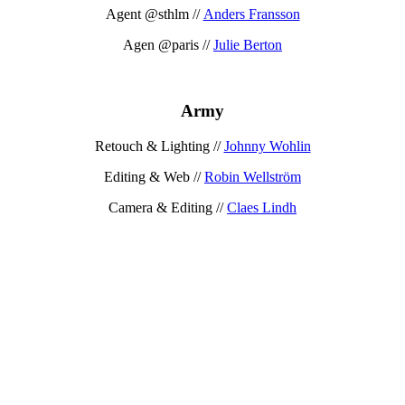
Agent @sthlm //
Anders Fransson
Agen @paris //
Julie Berton
Army
Retouch & Lighting //
Johnny Wohlin
Editing & Web //
Robin Wellström
Camera & Editing //
Claes Lindh