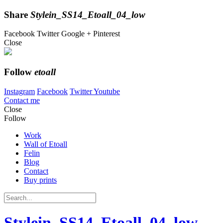
Share
Stylein_SS14_Etoall_04_low
Facebook
Twitter
Google +
Pinterest
Close
Follow
etoall
Instagram
Facebook
Twitter
Youtube
Contact me
Close
Follow
Work
Wall of Etoall
Felin
Blog
Contact
Buy prints
Stylein_SS14_Etoall_04_low