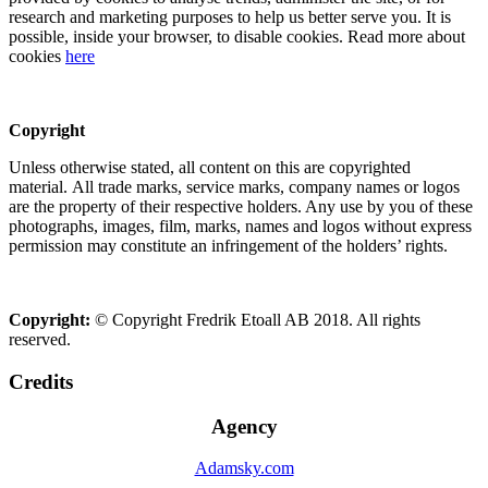
research and marketing purposes to help us better serve you. It is
possible, inside your browser, to disable cookies. Read more about
cookies
here
Copyright
Unless otherwise stated, all content on this are copyrighted
material. All trade marks, service marks, company names or logos
are the property of their respective holders. Any use by you of these
photographs, images, film, marks, names and logos without express
permission may constitute an infringement of the holders’ rights.
Copyright:
© Copyright Fredrik Etoall AB 2018. All rights
reserved.
Credits
Agency
Adamsky.com