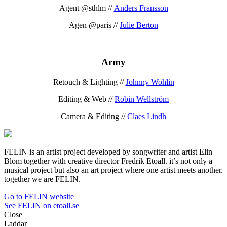
Agent @sthlm //
Anders Fransson
Agen @paris //
Julie Berton
Army
Retouch & Lighting //
Johnny Wohlin
Editing & Web //
Robin Wellström
Camera & Editing //
Claes Lindh
FELIN is an artist project developed by songwriter and artist Elin
Blom together with creative director Fredrik Etoall. it’s not only a
musical project but also an art project where one artist meets another.
together we are FELIN.
Go to FELIN website
See FELIN on etoall.se
Close
Laddar