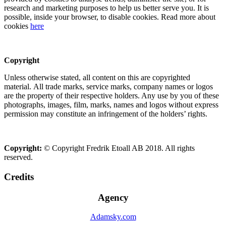
research and marketing purposes to help us better serve you. It is
possible, inside your browser, to disable cookies. Read more about
cookies
here
Copyright
Unless otherwise stated, all content on this are copyrighted
material. All trade marks, service marks, company names or logos
are the property of their respective holders. Any use by you of these
photographs, images, film, marks, names and logos without express
permission may constitute an infringement of the holders’ rights.
Copyright:
© Copyright Fredrik Etoall AB 2018. All rights
reserved.
Credits
Agency
Adamsky.com