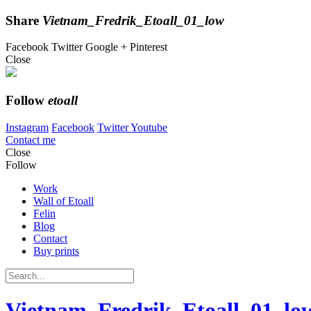
Share
Vietnam_Fredrik_Etoall_01_low
Facebook
Twitter
Google +
Pinterest
Close
Follow
etoall
Instagram
Facebook
Twitter
Youtube
Contact me
Close
Follow
Work
Wall of Etoall
Felin
Blog
Contact
Buy prints
Vietnam_Fredrik_Etoall_01_lo