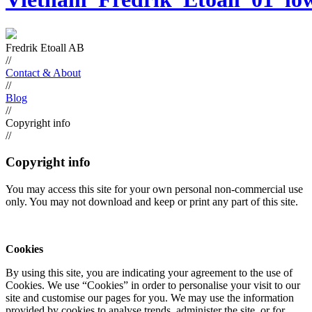
Fredrik Etoall AB
//
Contact & About
//
Blog
//
Copyright info
//
Copyright info
You may access this site for your own personal non-commercial use
only. You may not download and keep or print any part of this site.
Cookies
By using this site, you are indicating your agreement to the use of
Cookies. We use “Cookies” in order to personalise your visit to our
site and customise our pages for you. We may use the information
provided by cookies to analyse trends, administer the site, or for