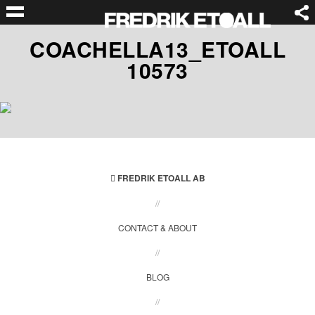
COACHELLA13_ETOALL
10573
FREDRIK ETOALL AB
//
CONTACT & ABOUT
//
BLOG
//