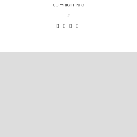
COPYRIGHT INFO
//