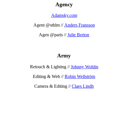
Agency
Adamsky.com
Agent @sthlm //
Anders Fransson
Agen @paris //
Julie Berton
Army
Retouch & Lighting //
Johnny Wohlin
Editing & Web //
Robin Wellström
Camera & Editing //
Claes Lindh