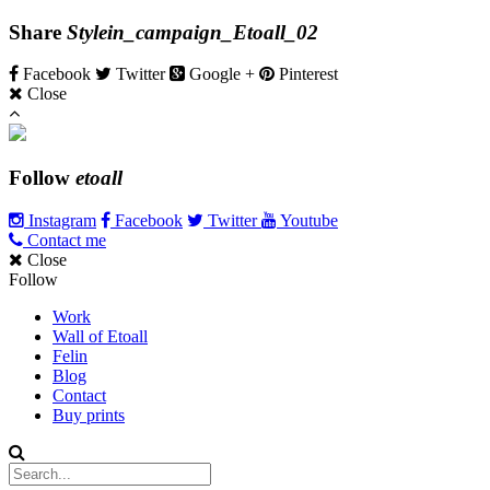
Share
Stylein_campaign_Etoall_02
Facebook
Twitter
Google +
Pinterest
Close
Follow
etoall
Instagram
Facebook
Twitter
Youtube
Contact me
Close
Follow
Work
Wall of Etoall
Felin
Blog
Contact
Buy prints