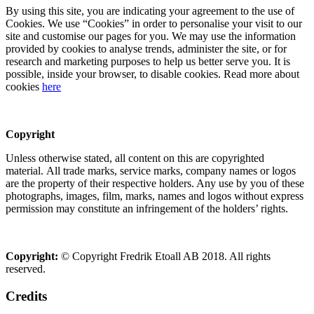
By using this site, you are indicating your agreement to the use of
Cookies. We use “Cookies” in order to personalise your visit to our
site and customise our pages for you. We may use the information
provided by cookies to analyse trends, administer the site, or for
research and marketing purposes to help us better serve you. It is
possible, inside your browser, to disable cookies. Read more about
cookies
here
Copyright
Unless otherwise stated, all content on this are copyrighted
material. All trade marks, service marks, company names or logos
are the property of their respective holders. Any use by you of these
photographs, images, film, marks, names and logos without express
permission may constitute an infringement of the holders’ rights.
Copyright:
© Copyright Fredrik Etoall AB 2018. All rights
reserved.
Credits