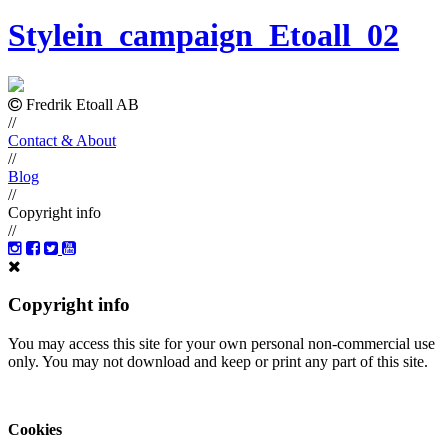
Stylein_campaign_Etoall_02
Fredrik Etoall AB
//
Contact & About
//
Blog
//
Copyright info
//
Copyright info
You may access this site for your own personal non-commercial use
only. You may not download and keep or print any part of this site.
Cookies