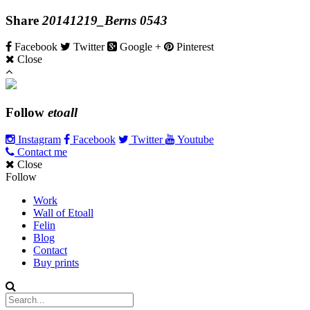
Share
20141219_Berns 0543
Facebook
Twitter
Google +
Pinterest
Close
Follow
etoall
Instagram
Facebook
Twitter
Youtube
Contact me
Close
Follow
Work
Wall of Etoall
Felin
Blog
Contact
Buy prints