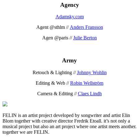
Agency
Adamsky.com
Agent @sthlm //
Anders Fransson
Agen @paris //
Julie Berton
Army
Retouch & Lighting //
Johnny Wohlin
Editing & Web //
Robin Wellström
Camera & Editing //
Claes Lindh
FELIN is an artist project developed by songwriter and artist Elin
Blom together with creative director Fredrik Etoall. it’s not only a
musical project but also an art project where one artist meets another.
together we are FELIN.