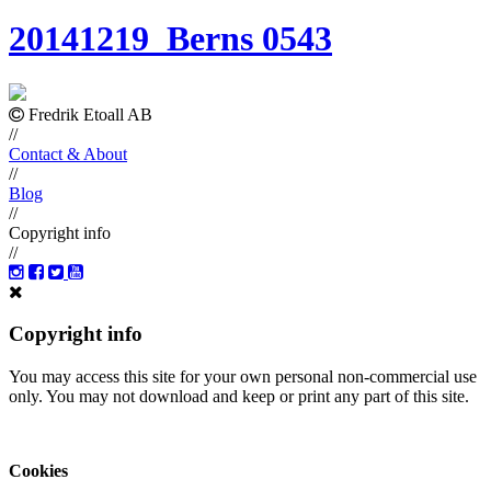
20141219_Berns 0543
Fredrik Etoall AB
//
Contact & About
//
Blog
//
Copyright info
//
Copyright info
You may access this site for your own personal non-commercial use
only. You may not download and keep or print any part of this site.
Cookies