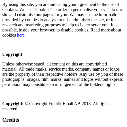
By using this site, you are indicating your agreement to the use of
Cookies. We use “Cookies” in order to personalise your visit to our
site and customise our pages for you. We may use the information
provided by cookies to analyse trends, administer the site, or for
research and marketing purposes to help us better serve you. It is
possible, inside your browser, to disable cookies. Read more about
cookies
here
Copyright
Unless otherwise stated, all content on this are copyrighted
material. All trade marks, service marks, company names or logos
are the property of their respective holders. Any use by you of these
photographs, images, film, marks, names and logos without express
permission may constitute an infringement of the holders’ rights.
Copyright:
© Copyright Fredrik Etoall AB 2018. All rights
reserved.
Credits