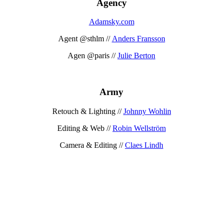
Agency
Adamsky.com
Agent @sthlm //
Anders Fransson
Agen @paris //
Julie Berton
Army
Retouch & Lighting //
Johnny Wohlin
Editing & Web //
Robin Wellström
Camera & Editing //
Claes Lindh