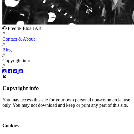
Fredrik Etoall AB
//
Contact & About
//
Blog
//
Copyright info
//
Copyright info
You may access this site for your own personal non-commercial use
only. You may not download and keep or print any part of this site.
Cookies