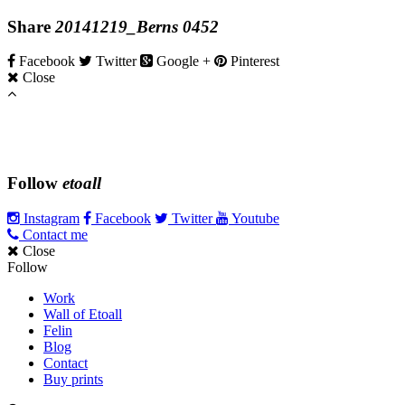
Share
20141219_Berns 0452
Facebook
Twitter
Google +
Pinterest
Close
Follow
etoall
Instagram
Facebook
Twitter
Youtube
Contact me
Close
Follow
Work
Wall of Etoall
Felin
Blog
Contact
Buy prints