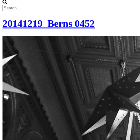
20141219_Berns 0452