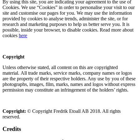
By using this site, you are indicating your agreement to the use of
Cookies. We use “Cookies” in order to personalise your visit to our
site and customise our pages for you. We may use the information
provided by cookies to analyse trends, administer the site, or for
research and marketing purposes to help us better serve you. It is
possible, inside your browser, to disable cookies. Read more about
cookies
here
Copyright
Unless otherwise stated, all content on this are copyrighted
material. All trade marks, service marks, company names or logos
are the property of their respective holders. Any use by you of these
photographs, images, film, marks, names and logos without express
permission may constitute an infringement of the holders’ rights.
Copyright:
© Copyright Fredrik Etoall AB 2018. All rights
reserved.
Credits