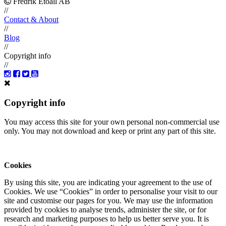
Fredrik Etoall AB
//
Contact & About
//
Blog
//
Copyright info
//
Copyright info
You may access this site for your own personal non-commercial use
only. You may not download and keep or print any part of this site.
Cookies
By using this site, you are indicating your agreement to the use of
Cookies. We use “Cookies” in order to personalise your visit to our
site and customise our pages for you. We may use the information
provided by cookies to analyse trends, administer the site, or for
research and marketing purposes to help us better serve you. It is