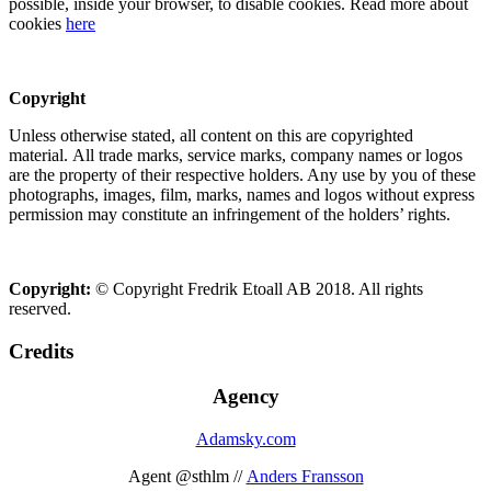
possible, inside your browser, to disable cookies. Read more about
cookies
here
Copyright
Unless otherwise stated, all content on this are copyrighted
material. All trade marks, service marks, company names or logos
are the property of their respective holders. Any use by you of these
photographs, images, film, marks, names and logos without express
permission may constitute an infringement of the holders’ rights.
Copyright:
© Copyright Fredrik Etoall AB 2018. All rights
reserved.
Credits
Agency
Adamsky.com
Agent @sthlm //
Anders Fransson