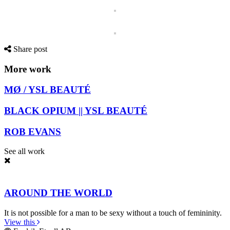
Share post
More work
MØ / YSL BEAUTÉ
BLACK OPIUM || YSL BEAUTÉ
ROB EVANS
See all work
AROUND THE WORLD
It is not possible for a man to be sexy without a touch of femininity.
View this