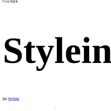
Go back
Stylei
for
Stylein