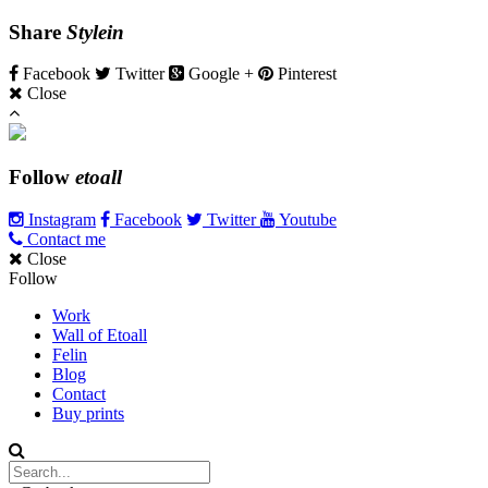
Share
Stylein
Facebook
Twitter
Google +
Pinterest
Close
Follow
etoall
Instagram
Facebook
Twitter
Youtube
Contact me
Close
Follow
Work
Wall of Etoall
Felin
Blog
Contact
Buy prints