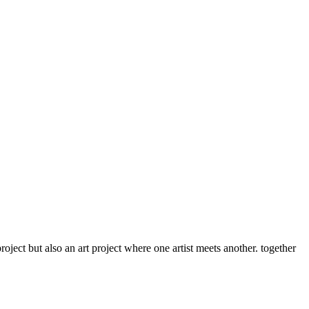
roject but also an art project where one artist meets another. together