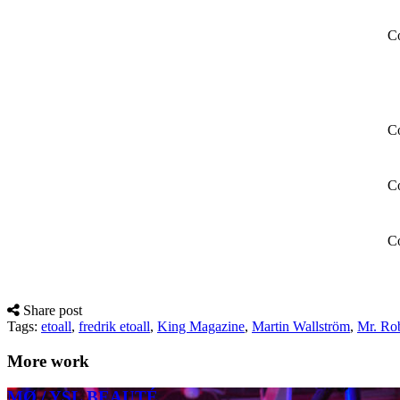
Co
Co
Co
Co
Share post
Tags:
etoall
,
fredrik etoall
,
King Magazine
,
Martin Wallström
,
Mr. Ro
More work
MØ / YSL BEAUTÉ