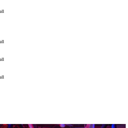
all
all
all
all