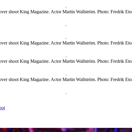
ver shoot King Magazine. Actor Martin Wallström. Photo: Fredrik Eto
ver shoot King Magazine. Actor Martin Wallström. Photo: Fredrik Eto
ver shoot King Magazine. Actor Martin Wallström. Photo: Fredrik Eto
ver shoot King Magazine. Actor Martin Wallström. Photo: Fredrik Eto
bot