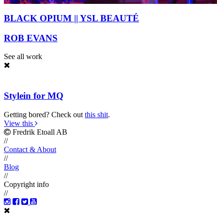
BLACK OPIUM || YSL BEAUTÉ
ROB EVANS
See all work
Stylein for MQ
Getting bored? Check out
this shit
.
View this
Fredrik Etoall AB
//
Contact & About
//
Blog
//
Copyright info
//