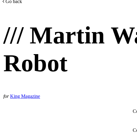
Go back
/// Martin W
Robot
for
King Magazine
Co
Co