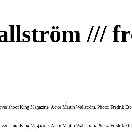
allström /// 
ver shoot King Magazine. Actor Martin Wallström. Photo: Fredrik Eto
ver shoot King Magazine. Actor Martin Wallström. Photo: Fredrik Eto