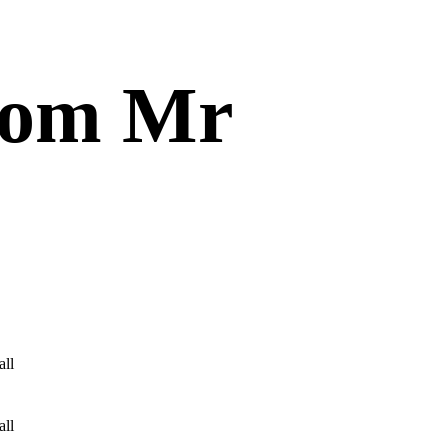
from Mr
all
all