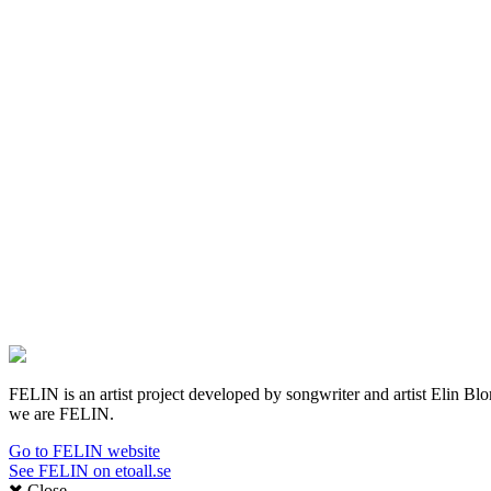
FELIN is an artist project developed by songwriter and artist Elin Blom 
we are FELIN.
Go to FELIN website
See FELIN on etoall.se
Close