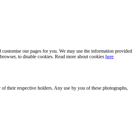
 and customise our pages for you. We may use the information provided
our browser, to disable cookies. Read more about cookies
here
y of their respective holders. Any use by you of these photographs,