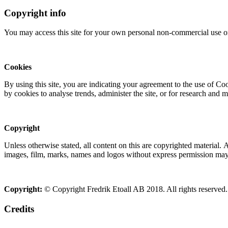
Copyright info
You may access this site for your own personal non-commercial use on
Cookies
By using this site, you are indicating your agreement to the use of C
by cookies to analyse trends, administer the site, or for research and 
Copyright
Unless otherwise stated, all content on this are copyrighted material.
images, film, marks, names and logos without express permission may c
Copyright:
© Copyright Fredrik Etoall AB 2018. All rights reserved.
Credits