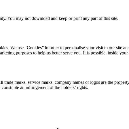
ly. You may not download and keep or print any part of this site.
ookies. We use “Cookies” in order to personalise your visit to our site
marketing purposes to help us better serve you. It is possible, inside y
 All trade marks, service marks, company names or logos are the propert
onstitute an infringement of the holders’ rights.