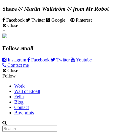
Share
/// Martin Wallström /// from Mr Robot
Facebook
Twitter
Google +
Pinterest
Close
Follow
etoall
Instagram
Facebook
Twitter
Youtube
Contact me
Close
Follow
Work
Wall of Etoall
Felin
Blog
Contact
Buy prints