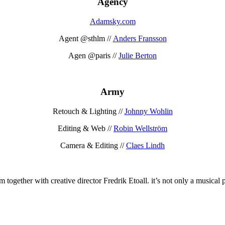
Agency
Adamsky.com
Agent @sthlm //
Anders Fransson
Agen @paris //
Julie Berton
Army
Retouch & Lighting //
Johnny Wohlin
Editing & Web //
Robin Wellström
Camera & Editing //
Claes Lindh
together with creative director Fredrik Etoall. it’s not only a musical p