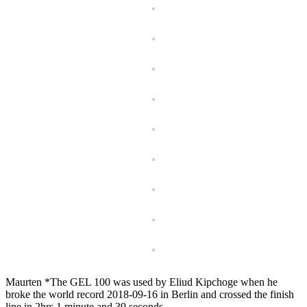
Maurten *The GEL 100 was used by Eliud Kipchoge when he
broke the world record 2018-09-16 in Berlin and crossed the finish
line in 2hrs 1 minute and 39 seconds.