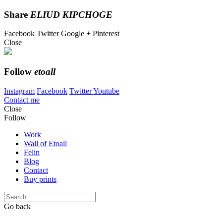
Share
ELIUD KIPCHOGE
Facebook
Twitter
Google +
Pinterest
Close
Follow
etoall
Instagram
Facebook
Twitter
Youtube
Contact me
Close
Follow
Work
Wall of Etoall
Felin
Blog
Contact
Buy prints
Go back