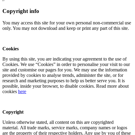
Copyright info
You may access this site for your own personal non-commercial use
only. You may not download and keep or print any part of this site.
Cookies
By using this site, you are indicating your agreement to the use of
Cookies. We use “Cookies” in order to personalise your visit to our
site and customise our pages for you. We may use the information
provided by cookies to analyse trends, administer the site, or for
research and marketing purposes to help us better serve you. It is
possible, inside your browser, to disable cookies. Read more about
cookies
here
Copyright
Unless otherwise stated, all content on this are copyrighted
material. All trade marks, service marks, company names or logos
are the property of their respective holders. Any use by you of these