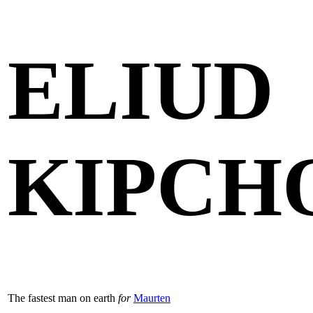
ELIUD
KIPCH
The fastest man on earth
for
Maurten