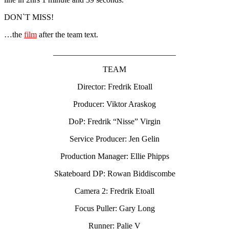
DON`T MISS!
…the
film
after the team text.
______________________________
TEAM
Director: Fredrik Etoall
Producer: Viktor Araskog
DoP: Fredrik “Nisse” Virgin
Service Producer: Jen Gelin
Production Manager: Ellie Phipps
Skateboard DP: Rowan Biddiscombe
Camera 2: Fredrik Etoall
Focus Puller: Gary Long
Runner: Palie V