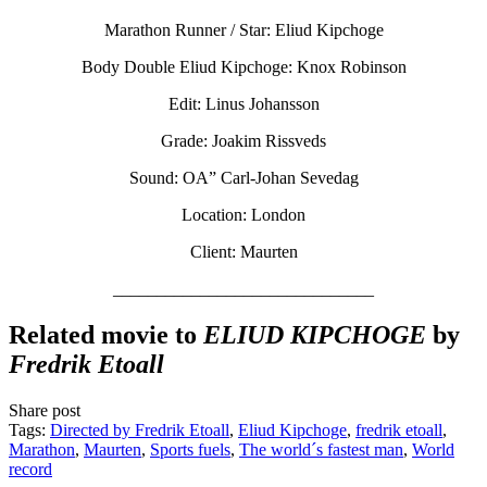
Marathon Runner / Star: Eliud Kipchoge
Body Double Eliud Kipchoge: Knox Robinson
Edit: Linus Johansson
Grade: Joakim Rissveds
Sound: OA” Carl-Johan Sevedag
Location: London
Client: Maurten
______________________________
Related movie to
ELIUD KIPCHOGE
by
Fredrik Etoall
Share post
Tags:
Directed by Fredrik Etoall
,
Eliud Kipchoge
,
fredrik etoall
,
Marathon
,
Maurten
,
Sports fuels
,
The world´s fastest man
,
World
record