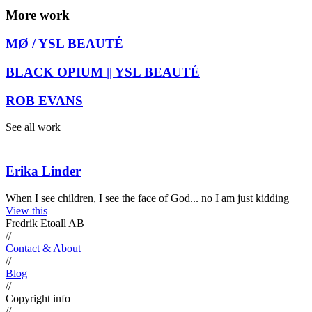
More work
MØ / YSL BEAUTÉ
BLACK OPIUM || YSL BEAUTÉ
ROB EVANS
See all work
Erika Linder
When I see children, I see the face of God... no I am just kidding
View this
Fredrik Etoall AB
//
Contact & About
//
Blog
//
Copyright info
//