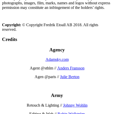
photographs, images, film, marks, names and logos without express
permission may constitute an infringement of the holders’ rights.
Copyright:
© Copyright Fredrik Etoall AB 2018. All rights
reserved.
Credits
Agency
Adamsky.com
Agent @sthlm //
Anders Fransson
Agen @paris //
Julie Berton
Army
Retouch & Lighting //
Johnny Wohlin
Editing & Web //
Robin Wellström