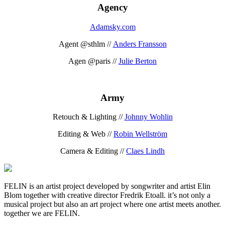
Agency
Adamsky.com
Agent @sthlm //
Anders Fransson
Agen @paris //
Julie Berton
Army
Retouch & Lighting //
Johnny Wohlin
Editing & Web //
Robin Wellström
Camera & Editing //
Claes Lindh
FELIN is an artist project developed by songwriter and artist Elin
Blom together with creative director Fredrik Etoall. it’s not only a
musical project but also an art project where one artist meets another.
together we are FELIN.