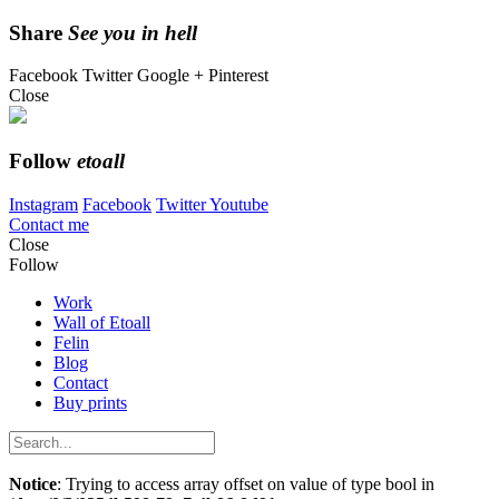
Share
See you in hell
Facebook
Twitter
Google +
Pinterest
Close
Follow
etoall
Instagram
Facebook
Twitter
Youtube
Contact me
Close
Follow
Work
Wall of Etoall
Felin
Blog
Contact
Buy prints
Notice
: Trying to access array offset on value of type bool in