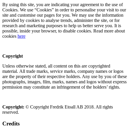
By using this site, you are indicating your agreement to the use of
Cookies. We use “Cookies” in order to personalise your visit to our
site and customise our pages for you. We may use the information
provided by cookies to analyse trends, administer the site, or for
research and marketing purposes to help us better serve you. It is
possible, inside your browser, to disable cookies. Read more about
cookies
here
Copyright
Unless otherwise stated, all content on this are copyrighted
material. All trade marks, service marks, company names or logos
are the property of their respective holders. Any use by you of these
photographs, images, film, marks, names and logos without express
permission may constitute an infringement of the holders’ rights.
Copyright:
© Copyright Fredrik Etoall AB 2018. All rights
reserved.
Credits