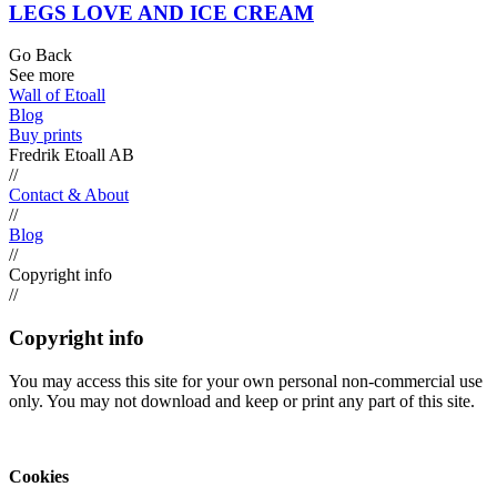
LEGS LOVE AND ICE CREAM
Go Back
See more
Wall of Etoall
Blog
Buy prints
Fredrik Etoall AB
//
Contact & About
//
Blog
//
Copyright info
//
Copyright info
You may access this site for your own personal non-commercial use
only. You may not download and keep or print any part of this site.
Cookies