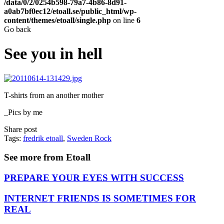
/data/0/2/0254b598-79a7-4b86-8d91-
a0ab7bf0ec12/etoall.se/public_html/wp-
content/themes/etoall/single.php
on line
6
Go back
See you in hell
T-shirts from an another mother
_Pics by me
Share post
Tags:
fredrik etoall
,
Sweden Rock
See more from Etoall
PREPARE YOUR EYES WITH SUCCESS
INTERNET FRIENDS IS SOMETIMES FOR
REAL