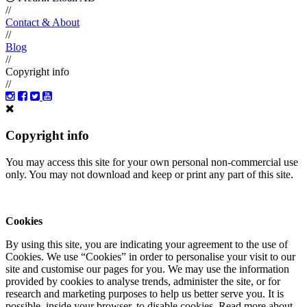
//
Contact & About
//
Blog
//
Copyright info
//
Copyright info
You may access this site for your own personal non-commercial use
only. You may not download and keep or print any part of this site.
Cookies
By using this site, you are indicating your agreement to the use of
Cookies. We use “Cookies” in order to personalise your visit to our
site and customise our pages for you. We may use the information
provided by cookies to analyse trends, administer the site, or for
research and marketing purposes to help us better serve you. It is
possible, inside your browser, to disable cookies. Read more about