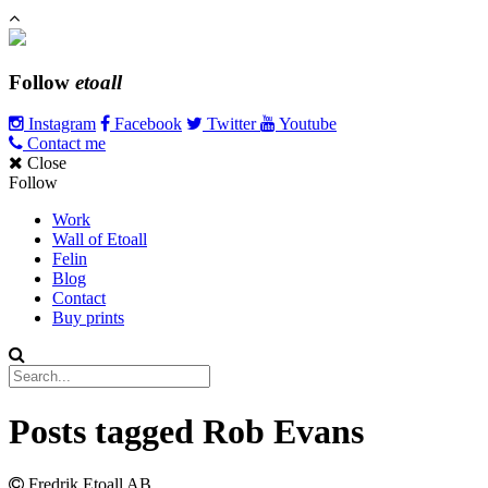
Follow
etoall
Instagram
Facebook
Twitter
Youtube
Contact me
Close
Follow
Work
Wall of Etoall
Felin
Blog
Contact
Buy prints
Posts tagged
Rob Evans
Fredrik Etoall AB