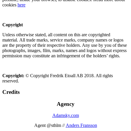
cookies
here
Copyright
Unless otherwise stated, all content on this are copyrighted
material. All trade marks, service marks, company names or logos
are the property of their respective holders. Any use by you of these
photographs, images, film, marks, names and logos without express
permission may constitute an infringement of the holders’ rights.
Copyright:
© Copyright Fredrik Etoall AB 2018. All rights
reserved.
Credits
Agency
Adamsky.com
Agent @sthlm //
Anders Fransson