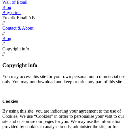
Wall of Etoall
Blog
Buy prints
Fredrik Etoall AB
//
Contact & About
//
Blog
//
Copyright info
//
Copyright info
You may access this site for your own personal non-commercial use
only. You may not download and keep or print any part of this site.
Cookies
By using this site, you are indicating your agreement to the use of
Cookies. We use “Cookies” in order to personalise your visit to our
site and customise our pages for you. We may use the information
provided by cookies to analyse trends, administer the site, or for