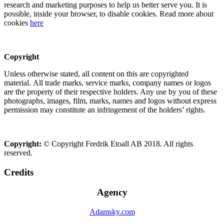
research and marketing purposes to help us better serve you. It is
possible, inside your browser, to disable cookies. Read more about
cookies
here
Copyright
Unless otherwise stated, all content on this are copyrighted
material. All trade marks, service marks, company names or logos
are the property of their respective holders. Any use by you of these
photographs, images, film, marks, names and logos without express
permission may constitute an infringement of the holders’ rights.
Copyright:
© Copyright Fredrik Etoall AB 2018. All rights
reserved.
Credits
Agency
Adamsky.com