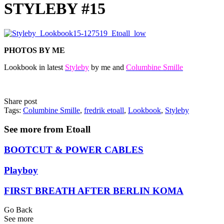
STYLEBY #15
PHOTOS BY ME
Lookbook in latest
Styleby
by me and
Columbine Smille
Share post
Tags:
Columbine Smille
,
fredrik etoall
,
Lookbook
,
Styleby
See more from Etoall
BOOTCUT & POWER CABLES
Playboy
FIRST BREATH AFTER BERLIN KOMA
Go Back
See more