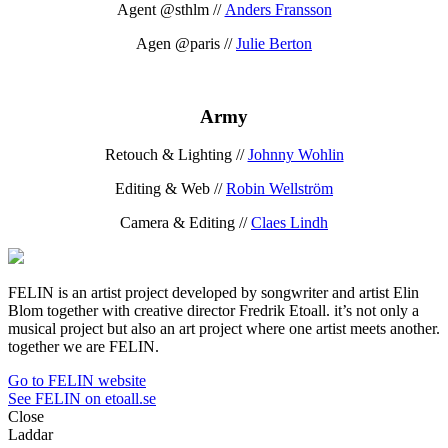
Agent @sthlm //
Anders Fransson
Agen @paris //
Julie Berton
Army
Retouch & Lighting //
Johnny Wohlin
Editing & Web //
Robin Wellström
Camera & Editing //
Claes Lindh
FELIN is an artist project developed by songwriter and artist Elin
Blom together with creative director Fredrik Etoall. it’s not only a
musical project but also an art project where one artist meets another.
together we are FELIN.
Go to FELIN website
See FELIN on etoall.se
Close
Laddar