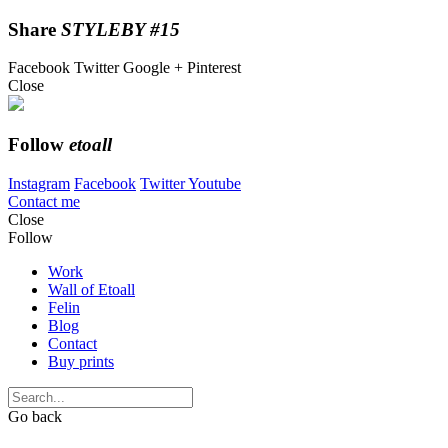
Share
STYLEBY #15
Facebook
Twitter
Google +
Pinterest
Close
Follow
etoall
Instagram
Facebook
Twitter
Youtube
Contact me
Close
Follow
Work
Wall of Etoall
Felin
Blog
Contact
Buy prints
Go back