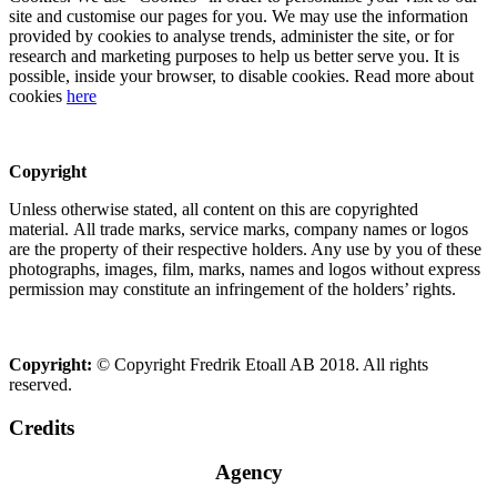
site and customise our pages for you. We may use the information
provided by cookies to analyse trends, administer the site, or for
research and marketing purposes to help us better serve you. It is
possible, inside your browser, to disable cookies. Read more about
cookies
here
Copyright
Unless otherwise stated, all content on this are copyrighted
material. All trade marks, service marks, company names or logos
are the property of their respective holders. Any use by you of these
photographs, images, film, marks, names and logos without express
permission may constitute an infringement of the holders’ rights.
Copyright:
© Copyright Fredrik Etoall AB 2018. All rights
reserved.
Credits
Agency