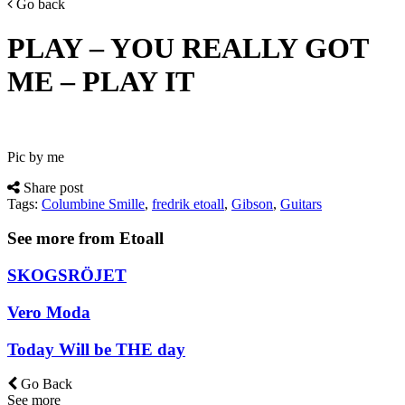
Go back
PLAY – YOU REALLY GOT
ME – PLAY IT
Pic by me
Share post
Tags:
Columbine Smille
,
fredrik etoall
,
Gibson
,
Guitars
See more from Etoall
SKOGSRÖJET
Vero Moda
Today Will be THE day
Go Back
See more