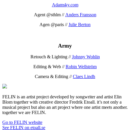
Adamsky.com
Agent @sthlm //
Anders Fransson
Agen @paris //
Julie Berton
Army
Retouch & Lighting //
Johnny Wohlin
Editing & Web //
Robin Wellström
Camera & Editing //
Claes Lindh
FELIN is an artist project developed by songwriter and artist Elin
Blom together with creative director Fredrik Etoall. it’s not only a
musical project but also an art project where one artist meets another.
together we are FELIN.
Go to FELIN website
See FELIN on etoall.se