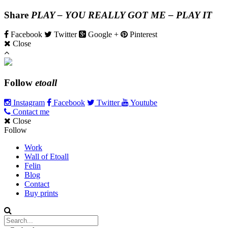
Share
PLAY – YOU REALLY GOT ME – PLAY IT
Facebook
Twitter
Google +
Pinterest
Close
Follow
etoall
Instagram
Facebook
Twitter
Youtube
Contact me
Close
Follow
Work
Wall of Etoall
Felin
Blog
Contact
Buy prints