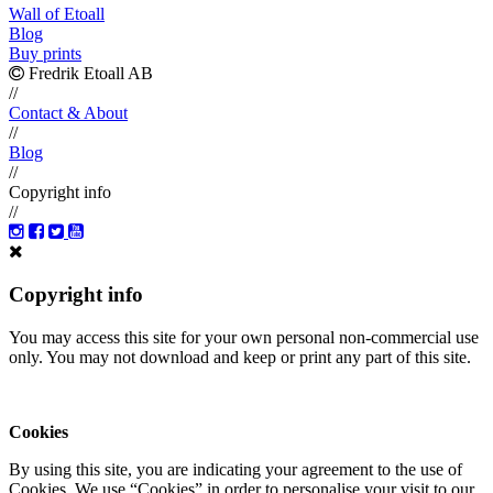
Wall of Etoall
Blog
Buy prints
Fredrik Etoall AB
//
Contact & About
//
Blog
//
Copyright info
//
Copyright info
You may access this site for your own personal non-commercial use
only. You may not download and keep or print any part of this site.
Cookies
By using this site, you are indicating your agreement to the use of
Cookies. We use “Cookies” in order to personalise your visit to our