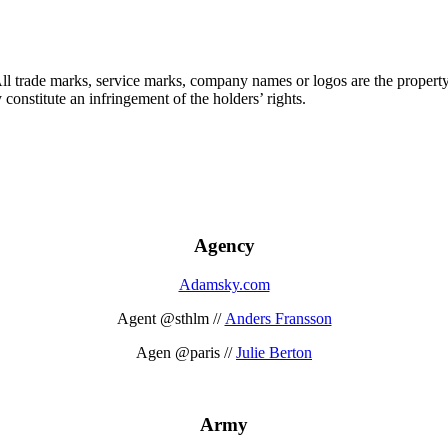
 All trade marks, service marks, company names or logos are the propert
onstitute an infringement of the holders’ rights.
Agency
Adamsky.com
Agent @sthlm //
Anders Fransson
Agen @paris //
Julie Berton
Army