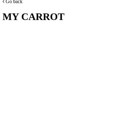
Go back
MY CARROT