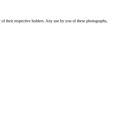
y of their respective holders. Any use by you of these photographs,