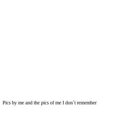
Pics by me and the pics of me I don´t remember