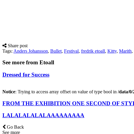
Share post
Tags:
Anders Johansson
,
Bullet
,
Festival
,
fredrik etoall
,
Kitty
,
Marith
,
See more from Etoall
Dressed for Success
Notice
: Trying to access array offset on value of type bool in
/data/0
FROM THE EXHIBITION ONE SECOND OF STY
LALALALALALAAAAAAAAA
Go Back
See more