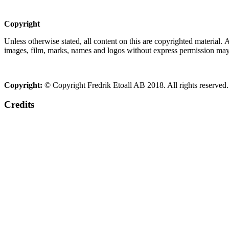
Copyright
Unless otherwise stated, all content on this are copyrighted material.
images, film, marks, names and logos without express permission may c
Copyright:
© Copyright Fredrik Etoall AB 2018. All rights reserved.
Credits