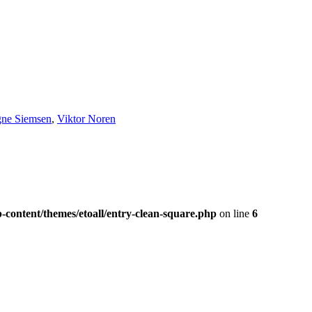
gne Siemsen
,
Viktor Noren
-content/themes/etoall/entry-clean-square.php
on line
6