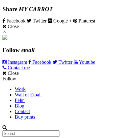
Share
MY CARROT
Facebook
Twitter
Google +
Pinterest
Close
Follow
etoall
Instagram
Facebook
Twitter
Youtube
Contact me
Close
Follow
Work
Wall of Etoall
Felin
Blog
Contact
Buy prints