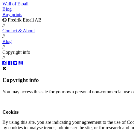
Wall of Etoall
Blog
Buy prints
Fredrik Etoall AB
//
Contact & About
//
Blog
//
Copyright info
//
Copyright info
You may access this site for your own personal non-commercial use on
Cookies
By using this site, you are indicating your agreement to the use of C
by cookies to analyse trends, administer the site, or for research and 