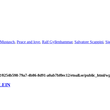
Mustasch
,
Peace and love
,
Ralf Gyllenhammar
,
Salvatore Scappini
,
Si
/2/0254b598-79a7-4b86-8d91-a0ab7bf0ec12/etoall.se/public_html/wp
LEIN