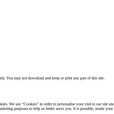
ly. You may not download and keep or print any part of this site.
ookies. We use “Cookies” in order to personalise your visit to our site
marketing purposes to help us better serve you. It is possible, inside y