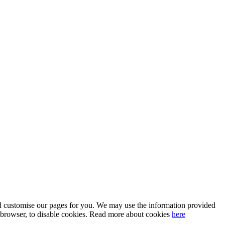
 and customise our pages for you. We may use the information provided
our browser, to disable cookies. Read more about cookies
here