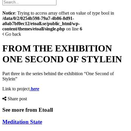
Notice
: Trying to access array offset on value of type bool in
/data/0/2/0254b598-79a7-4b86-8d91-
a0ab7bf0ec12/etoall.se/public_html/wp-
content/themes/etoall/single.php
on line
6
Go back
FROM THE EXHIBITION
ONE SECOND OF STYLEIN
Part three in the series behind the exhibition “One Second of
Stylein”
Link to project
here
Share post
See more from Etoall
Meditation State