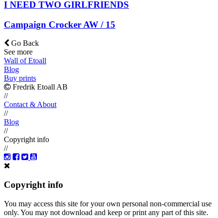
I NEED TWO GIRLFRIENDS
Campaign Crocker AW / 15
Go Back
See more
Wall of Etoall
Blog
Buy prints
Fredrik Etoall AB
//
Contact & About
//
Blog
//
Copyright info
//
Copyright info
You may access this site for your own personal non-commercial use
only. You may not download and keep or print any part of this site.