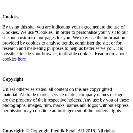
Cookies
By using this site, you are indicating your agreement to the use of
Cookies. We use “Cookies” in order to personalise your visit to our
site and customise our pages for you. We may use the information
provided by cookies to analyse trends, administer the site, or for
research and marketing purposes to help us better serve you. It is
possible, inside your browser, to disable cookies. Read more about
cookies
here
Copyright
Unless otherwise stated, all content on this are copyrighted
material. All trade marks, service marks, company names or logos
are the property of their respective holders. Any use by you of these
photographs, images, film, marks, names and logos without express
permission may constitute an infringement of the holders’ rights.
Copyright:
© Copyright Fredrik Etoall AB 2018. All rights