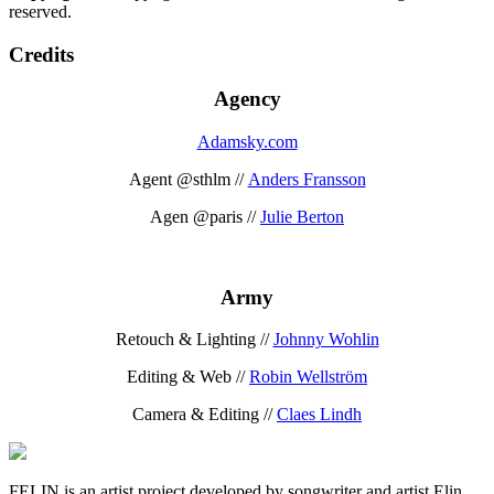
reserved.
Credits
Agency
Adamsky.com
Agent @sthlm //
Anders Fransson
Agen @paris //
Julie Berton
Army
Retouch & Lighting //
Johnny Wohlin
Editing & Web //
Robin Wellström
Camera & Editing //
Claes Lindh
FELIN is an artist project developed by songwriter and artist Elin