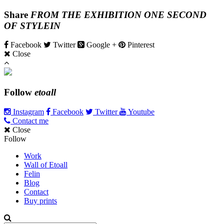
Share
FROM THE EXHIBITION ONE SECOND
OF STYLEIN
Facebook
Twitter
Google +
Pinterest
Close
Follow
etoall
Instagram
Facebook
Twitter
Youtube
Contact me
Close
Follow
Work
Wall of Etoall
Felin
Blog
Contact
Buy prints