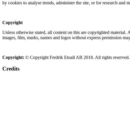
by cookies to analyse trends, administer the site, or for research and 
Copyright
Unless otherwise stated, all content on this are copyrighted material.
images, film, marks, names and logos without express permission may c
Copyright:
© Copyright Fredrik Etoall AB 2018. All rights reserved.
Credits