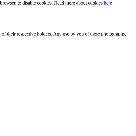
our browser, to disable cookies. Read more about cookies
here
y of their respective holders. Any use by you of these photographs,