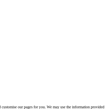
 and customise our pages for you. We may use the information provided