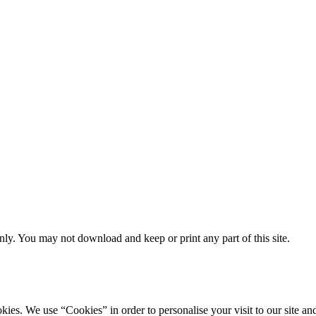
ly. You may not download and keep or print any part of this site.
ookies. We use “Cookies” in order to personalise your visit to our site