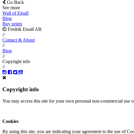
Go Back
See more
Wall of Etoall
Blog
Buy prints
Fredrik Etoall AB
//
Contact & About
//
Blog
//
Copyright info
//
Copyright info
You may access this site for your own personal non-commercial use on
Cookies
By using this site, you are indicating your agreement to the use of C