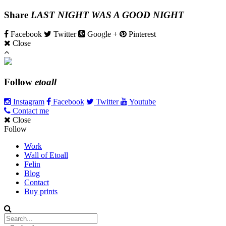
Share
LAST NIGHT WAS A GOOD NIGHT
Facebook
Twitter
Google +
Pinterest
Close
Follow
etoall
Instagram
Facebook
Twitter
Youtube
Contact me
Close
Follow
Work
Wall of Etoall
Felin
Blog
Contact
Buy prints