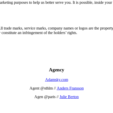
marketing purposes to help us better serve you. It is possible, inside y
 All trade marks, service marks, company names or logos are the propert
onstitute an infringement of the holders’ rights.
Agency
Adamsky.com
Agent @sthlm //
Anders Fransson
Agen @paris //
Julie Berton