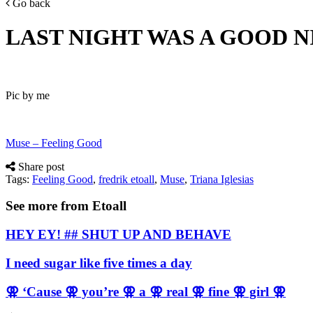
Go back
LAST NIGHT WAS A GOOD 
Pic by me
Muse – Feeling Good
Share post
Tags:
Feeling Good
,
fredrik etoall
,
Muse
,
Triana Iglesias
See more from Etoall
HEY EY! ## SHUT UP AND BEHAVE
I need sugar like five times a day
⚢ ‘Cause ⚢ you’re ⚢ a ⚢ real ⚢ fine ⚢ girl ⚢