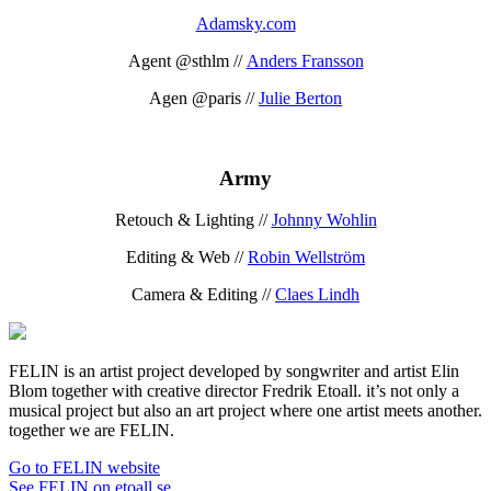
Adamsky.com
Agent @sthlm //
Anders Fransson
Agen @paris //
Julie Berton
Army
Retouch & Lighting //
Johnny Wohlin
Editing & Web //
Robin Wellström
Camera & Editing //
Claes Lindh
FELIN is an artist project developed by songwriter and artist Elin
Blom together with creative director Fredrik Etoall. it’s not only a
musical project but also an art project where one artist meets another.
together we are FELIN.
Go to FELIN website
See FELIN on etoall.se