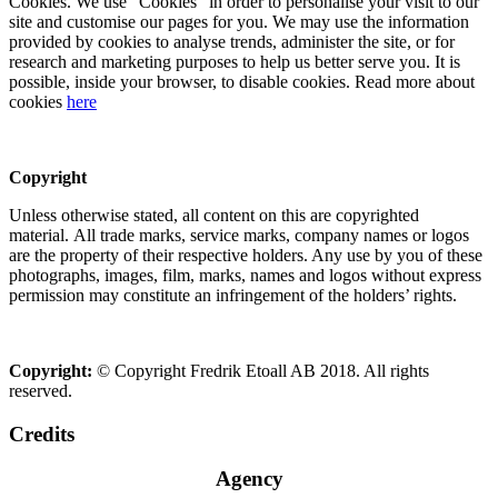
Cookies. We use “Cookies” in order to personalise your visit to our
site and customise our pages for you. We may use the information
provided by cookies to analyse trends, administer the site, or for
research and marketing purposes to help us better serve you. It is
possible, inside your browser, to disable cookies. Read more about
cookies
here
Copyright
Unless otherwise stated, all content on this are copyrighted
material. All trade marks, service marks, company names or logos
are the property of their respective holders. Any use by you of these
photographs, images, film, marks, names and logos without express
permission may constitute an infringement of the holders’ rights.
Copyright:
© Copyright Fredrik Etoall AB 2018. All rights
reserved.
Credits
Agency