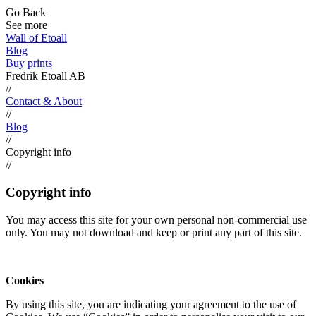
Go Back
See more
Wall of Etoall
Blog
Buy prints
Fredrik Etoall AB
//
Contact & About
//
Blog
//
Copyright info
//
Copyright info
You may access this site for your own personal non-commercial use
only. You may not download and keep or print any part of this site.
Cookies
By using this site, you are indicating your agreement to the use of