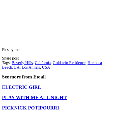
Pics by me
Share post
Tags:
Beverly Hills
,
California
,
Goldstein Residence
,
Hermosa
Beach
,
LA
,
Los Angels
,
USA
See more from Etoall
ELECTRIC GIRL
PLAY WITH ME ALL NIGHT
PICKNICK POTIPOURRI