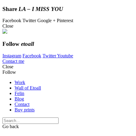
Share
LA – I MISS YOU
Facebook
Twitter
Google +
Pinterest
Close
Follow
etoall
Instagram
Facebook
Twitter
Youtube
Contact me
Close
Follow
Work
Wall of Etoall
Felin
Blog
Contact
Buy prints
Go back