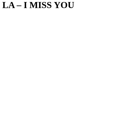
LA – I MISS YOU